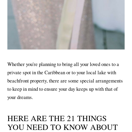
Whether you're planning to bring all your loved ones to a
private spot in the Caribbean or to your local lake with
beachfront property, there are some special arrangements
to keep in mind to ensure your day keeps up with that of
your dreams.
HERE ARE THE 21 THINGS
YOU NEED TO KNOW ABOUT