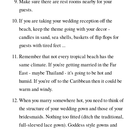
Make sure there are rest rooms nearby for your
guests.
If you are taking your wedding reception off the
beach, keep the theme going with your decor -
candles in sand, sea shells, baskets of flip flops for
guests with tired feet ...
Remember that not every tropical beach has the
same climate. If you're getting married in the Far
East - maybe Thailand - it's going to be hot and
humid. If you're off to the Caribbean then it could be
warm and windy.
When you marry somewhere hot, you need to think of
the structure of your wedding gown and those of your
bridesmaids. Nothing too fitted (ditch the traditional,
full-sleeved lace gown). Goddess style gowns and