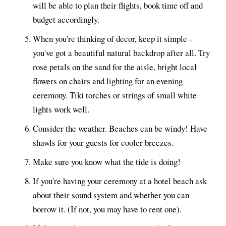
will be able to plan their flights, book time off and
budget accordingly.
When you're thinking of decor, keep it simple -
you've got a beautiful natural backdrop after all. Try
rose petals on the sand for the aisle, bright local
flowers on chairs and lighting for an evening
ceremony. Tiki torches or strings of small white
lights work well.
Consider the weather. Beaches can be windy! Have
shawls for your guests for cooler breezes.
Make sure you know what the tide is doing!
If you're having your ceremony at a hotel beach ask
about their sound system and whether you can
borrow it. (If not, you may have to rent one).