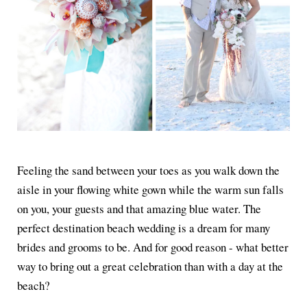
Feeling the sand between your toes as you walk down the
aisle in your flowing white gown while the warm sun falls
on you, your guests and that amazing blue water. The
perfect destination beach wedding is a dream for many
brides and grooms to be. And for good reason - what better
way to bring out a great celebration than with a day at the
beach?