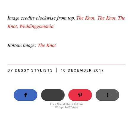
Image credits clockwise from top.
The Knot
,
The Knot,
The
Knot,
Weddinggomania
Bottom image:
The Knot
BY DESSY STYLISTS | 10 DECEMBER 2017
Free Social Share Buttons
Widget by Elfsight