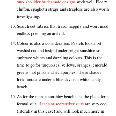
one- shoulder bridesmaid designs
work well. Floaty
chiffon, spaghetti straps and strapless are also worth
investigating.
Search out fabrics that travel happily and won't need
endless pressing on arrival.
Colour is also a consideration. Pastels look a bit
washed out and insipid under bright sunshine so
embrace whites and dazzling colours. This is the
time to go for turquoises, yellows, oranges, emerald
greens, hot pinks and rich purples. These shades
look fantastic under a blue sky on a white sandy
beach.
As for the men, a sunshiny beach isn't the place for a
formal suit.
Linen or seersucker suits
are very cool
(literally in this case) and will look much more in