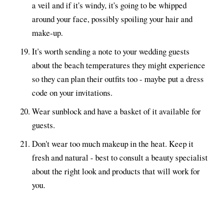
a veil and if it's windy, it's going to be whipped
around your face, possibly spoiling your hair and
make-up.
It's worth sending a note to your wedding guests
about the beach temperatures they might experience
so they can plan their outfits too - maybe put a dress
code on your invitations.
Wear sunblock and have a basket of it available for
guests.
Don't wear too much makeup in the heat. Keep it
fresh and natural - best to consult a beauty specialist
about the right look and products that will work for
you.