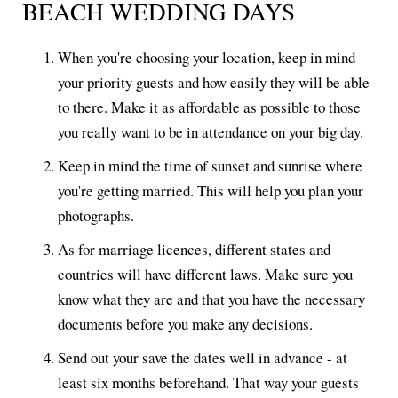
BEACH WEDDING DAYS
When you're choosing your location, keep in mind
your priority guests and how easily they will be able
to there. Make it as affordable as possible to those
you really want to be in attendance on your big day.
Keep in mind the time of sunset and sunrise where
you're getting married. This will help you plan your
photographs.
As for marriage licences, different states and
countries will have different laws. Make sure you
know what they are and that you have the necessary
documents before you make any decisions.
Send out your save the dates well in advance - at
least six months beforehand. That way your guests