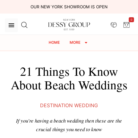
OUR NEW YORK SHOWROOM IS OPEN
0
HOME
MORE
21 Things To Know
About Beach Weddings
DESTINATION WEDDING
If you're having a beach wedding then these are the
crucial things you need to know