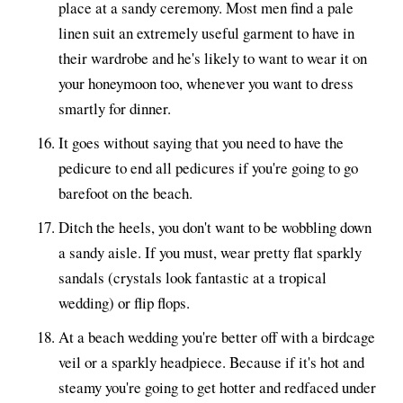
place at a sandy ceremony. Most men find a pale
linen suit an extremely useful garment to have in
their wardrobe and he's likely to want to wear it on
your honeymoon too, whenever you want to dress
smartly for dinner.
It goes without saying that you need to have the
pedicure to end all pedicures if you're going to go
barefoot on the beach.
Ditch the heels, you don't want to be wobbling down
a sandy aisle. If you must, wear pretty flat sparkly
sandals (crystals look fantastic at a tropical
wedding) or flip flops.
At a beach wedding you're better off with a birdcage
veil or a sparkly headpiece. Because if it's hot and
steamy you're going to get hotter and redfaced under