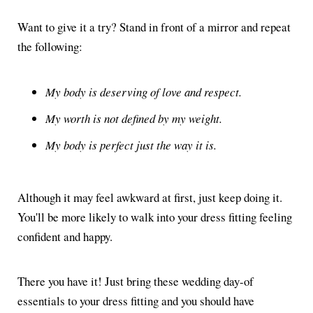
Want to give it a try? Stand in front of a mirror and repeat
the following:
My body is deserving of love and respect.
My worth is not defined by my weight.
My body is perfect just the way it is.
Although it may feel awkward at first, just keep doing it.
You'll be more likely to walk into your dress fitting feeling
confident and happy.
There you have it! Just bring these wedding day-of
essentials to your dress fitting and you should have