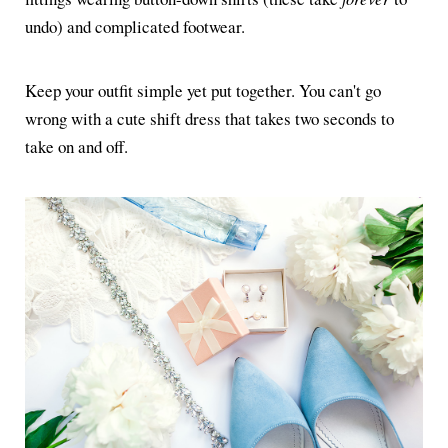
undo) and complicated footwear.
Keep your outfit simple yet put together. You can't go
wrong with a cute shift dress that takes two seconds to
take on and off.