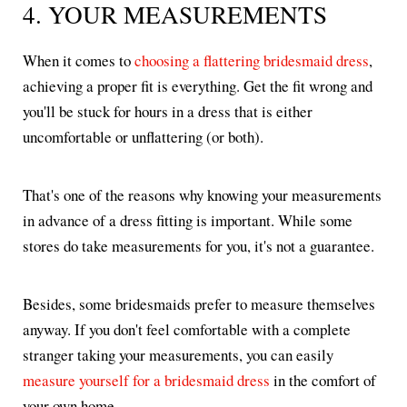
4. YOUR MEASUREMENTS
When it comes to
choosing a flattering bridesmaid dress
,
achieving a proper fit is everything. Get the fit wrong and
you'll be stuck for hours in a dress that is either
uncomfortable or unflattering (or both).
That's one of the reasons why knowing your measurements
in advance of a dress fitting is important. While some
stores do take measurements for you, it's not a guarantee.
Besides, some bridesmaids prefer to measure themselves
anyway. If you don't feel comfortable with a complete
stranger taking your measurements, you can easily
measure yourself for a bridesmaid dress
in the comfort of
your own home.