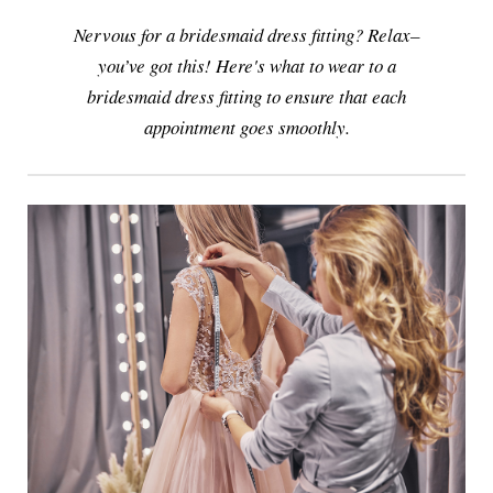
Nervous for a bridesmaid dress fitting? Relax–
you’ve got this! Here's what to wear to a
bridesmaid dress fitting to ensure that each
appointment goes smoothly.