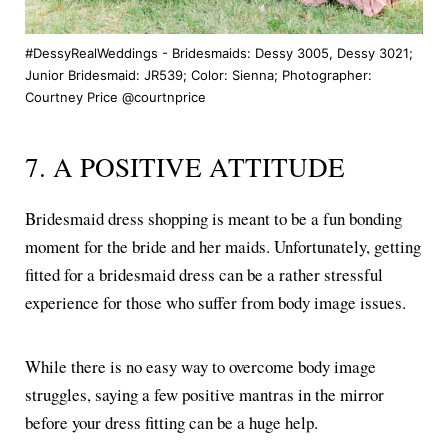
#DessyRealWeddings - Bridesmaids: Dessy 3005, Dessy 3021;
Junior Bridesmaid: JR539; Color: Sienna; Photographer:
Courtney Price @courtnprice
7. A POSITIVE ATTITUDE
Bridesmaid dress shopping is meant to be a fun bonding
moment for the bride and her maids. Unfortunately, getting
fitted for a bridesmaid dress can be a rather stressful
experience for those who suffer from body image issues.
While there is no easy way to overcome body image
struggles, saying a few positive mantras in the mirror
before your dress fitting can be a huge help.