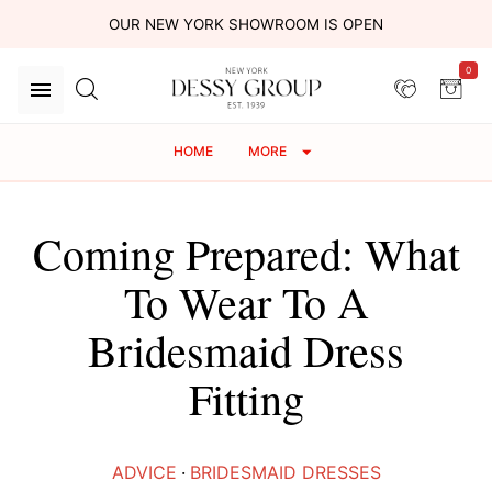
OUR NEW YORK SHOWROOM IS OPEN
0
HOME
MORE
Coming Prepared: What
To Wear To A
Bridesmaid Dress
Fitting
ADVICE
·
BRIDESMAID DRESSES