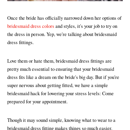
Once the bride has officially narrowed down her options of
bridesmaid dress colors
and styles, it's your job to try on
the dress in person. Yep, we're talking about bridesmaid
dress fittings.
Love them or hate them, bridesmaid dress fittings are
pretty much essential to ensuring that your bridesmaid
dress fits like a dream on the bride's big day. But if you're
super nervous about getting fitted, we have a simple
bridesmaid hack for lowering your stress levels: Come
prepared for your appointment.
Though it may sound simple, knowing what to wear to a
bridesmaid dress fitting makes things so much easier.