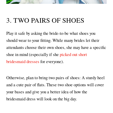
3. TWO PAIRS OF SHOES
Play it safe by asking the bride-to-be what shoes you
should wear to your fitting. While many brides let their
attendants choose their own shoes, she may have a specific
shoe in mind (especially if she
picked out short
bridesmaid dresses
for everyone).
Otherwise, plan to bring two pairs of shoes: A sturdy heel
and a cute pair of flats. These two shoe options will cover
your bases and give you a better idea of how the
bridesmaid dress will look on the big day.