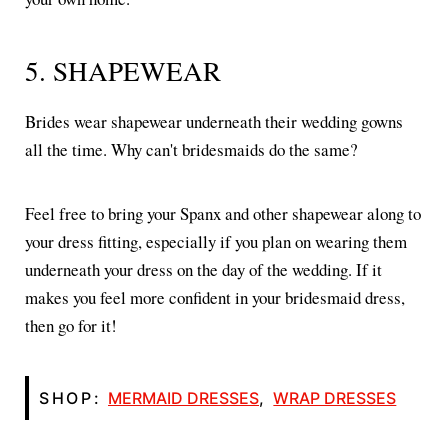
5. SHAPEWEAR
Brides wear shapewear underneath their wedding gowns
all the time. Why can't bridesmaids do the same?
Feel free to bring your Spanx and other shapewear along to
your dress fitting, especially if you plan on wearing them
underneath your dress on the day of the wedding. If it
makes you feel more confident in your bridesmaid dress,
then go for it!
SHOP:
MERMAID DRESSES
,
WRAP DRESSES