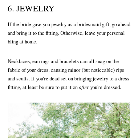
6. JEWELRY
If the bride gave you jewelry as a bridesmaid gift, go ahead
and bring it to the fitting. Otherwise, leave your personal
bling at home.
Necklaces, earrings and bracelets can all snag on the
fabric of your dress, causing minor (but noticeable) rips
and scuffs. If you're dead set on bringing jewelry to a dress
fitting, at least be sure to put it on
after
you're dressed.