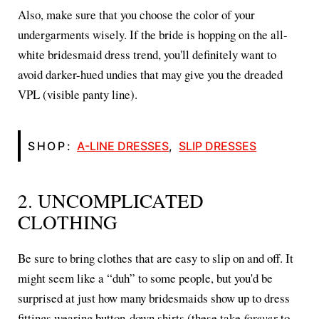
Also, make sure that you choose the color of your
undergarments wisely. If the bride is hopping on the all-
white bridesmaid dress trend, you'll definitely want to
avoid darker-hued undies that may give you the dreaded
VPL (visible panty line).
SHOP:
A-LINE DRESSES
,
SLIP DRESSES
2. UNCOMPLICATED
CLOTHING
Be sure to bring clothes that are easy to slip on and off. It
might seem like a “duh” to some people, but you'd be
surprised at just how many bridesmaids show up to dress
fittings wearing button-down shirts (these take
forever
to