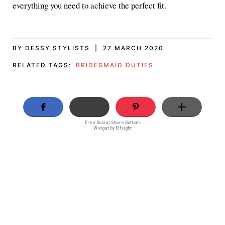
everything you need to achieve the perfect fit.
BY DESSY STYLISTS | 27 MARCH 2020
RELATED TAGS:
BRIDESMAID DUTIES
Free Social Share Buttons
Widget by Elfsight