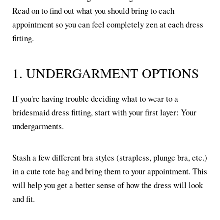
Read on to find out what you should bring to each
appointment so you can feel completely zen at each dress
fitting.
1. UNDERGARMENT OPTIONS
If you're having trouble deciding what to wear to a
bridesmaid dress fitting, start with your first layer: Your
undergarments.
Stash a few different bra styles (strapless, plunge bra, etc.)
in a cute tote bag and bring them to your appointment. This
will help you get a better sense of how the dress will look
and fit.