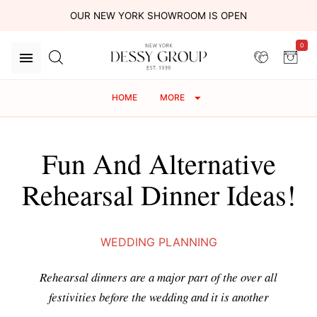
OUR NEW YORK SHOWROOM IS OPEN
0
HOME
MORE
Fun And Alternative
Rehearsal Dinner Ideas!
WEDDING PLANNING
Rehearsal dinners are a major part of the over all
festivities before the wedding and it is another