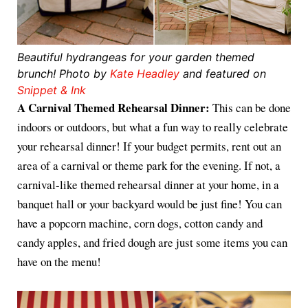
Beautiful hydrangeas for your garden themed
brunch! Photo by
Kate Headley
and featured on
Snippet & Ink
A Carnival Themed Rehearsal Dinner:
This can be done
indoors or outdoors, but what a fun way to really celebrate
your rehearsal dinner! If your budget permits, rent out an
area of a carnival or theme park for the evening. If not, a
carnival-like themed rehearsal dinner at your home, in a
banquet hall or your backyard would be just fine! You can
have a popcorn machine, corn dogs, cotton candy and
candy apples, and fried dough are just some items you can
have on the menu!