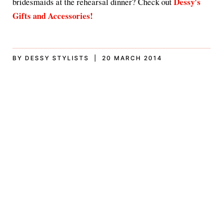
Dessy's
bridesmaids at the rehearsal dinner? Check out
Gifts and Accessories!
BY DESSY STYLISTS | 20 MARCH 2014