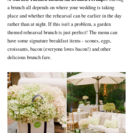
a brunch all depends on where your wedding is taking
place and whether the rehearsal can be earlier in the day
rather than at night. If this isn't a problem, a garden
themed rehearsal brunch is just perfect! The menu can
have some signature breakfast items - scones, eggs,
croissants, bacon (everyone loves bacon!) and other
delicious brunch fare.