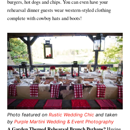
burgers, hot dogs and chips. You can even have your
rehearsal dinner guests wear western-styled clothing
complete with cowboy hats and boots!
Photo featured on
Rustic Wedding Chic
and taken
by
Purple Martini Wedding & Event Photography
A Garden Themed Rehearsal Brunch Perhaps?
Having