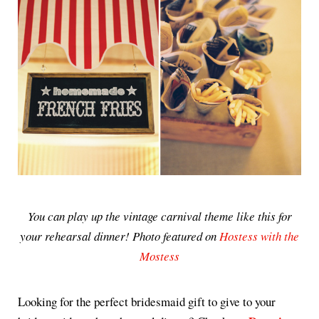
You can play up the vintage carnival theme like this for
your rehearsal dinner! Photo featured on
Hostess with the
Mostess
Looking for the perfect bridesmaid gift to give to your