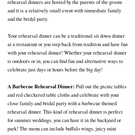
rehearsal dinners are hosted by the parents of the groom
and it is a relatively small event with immediate family
and the bridal party.
Your rehearsal dinner can be a traditional sit down dinner
at a restaurant or you step back from tradition and have fun
with your rehearsal dinner! Whether your rehearsal dinner
is outdoors or in, you can find fun and alternative ways to
celebrate just days or hours before the big day!
A Barbecue Rehearsal Dinner:
Pull out the picnic tables
and red checkered table cloths and celebrate with your
close family and bridal party with a barbecue themed
rehearsal dinner. This kind of rehearsal dinner is perfect
for summer weddings, you can have it in the backyard or
park! The menu can include buffalo wings, juicy mini