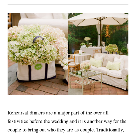
Rehearsal dinners are a major part of the over all
festivities before the wedding and it is another way for the
couple to bring out who they are as couple. Traditionally,