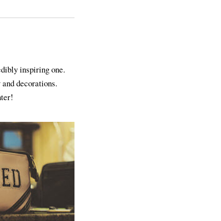
ibly inspiring one.
 and decorations.
ter!