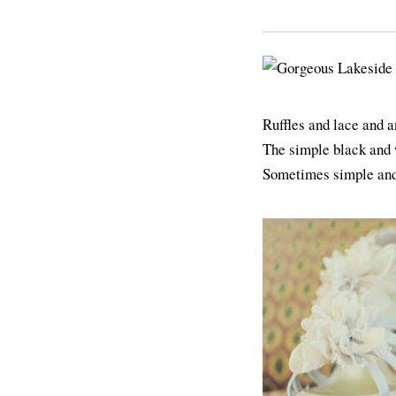
Ruffles and lace and 
The simple black and 
Sometimes simple and 