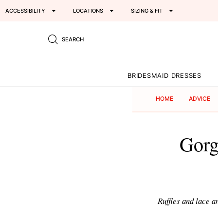
ACCESSIBILITY
LOCATIONS
SIZING & FIT
SEARCH
BRIDESMAID DRESSES
HOME
ADVICE
Gorg
Ruffles and lace 