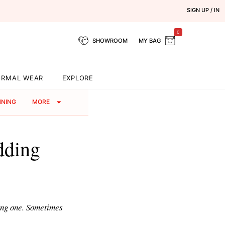
SIGN UP / IN
0
SHOWROOM
MY BAG
ORMAL WEAR
EXPLORE
NNING
MORE
dding
ing one. Sometimes