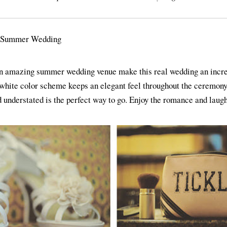
an amazing summer wedding venue make this real wedding an incred
white color scheme keeps an elegant feel throughout the ceremony
understated is the perfect way to go. Enjoy the romance and laugh