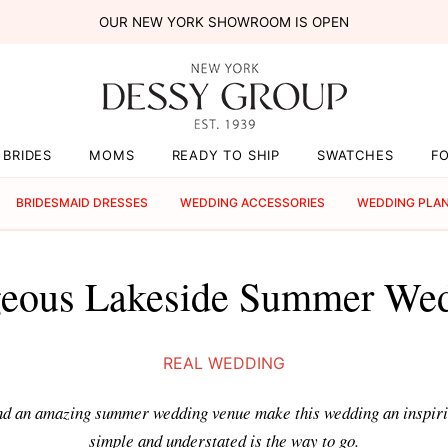
OUR NEW YORK SHOWROOM IS OPEN
BRIDES
MOMS
READY TO SHIP
SWATCHES
F
BRIDESMAID DRESSES
WEDDING ACCESSORIES
WEDDING PLA
eous Lakeside Summer We
REAL WEDDING
and an amazing summer wedding venue make this wedding an inspir
simple and understated is the way to go.