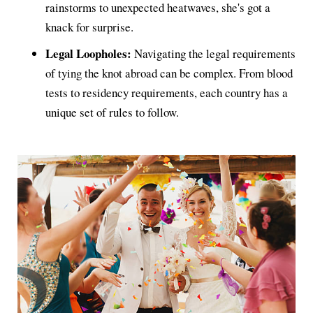
rainstorms to unexpected heatwaves, she's got a
knack for surprise.
Legal Loopholes:
Navigating the legal requirements
of tying the knot abroad can be complex. From blood
tests to residency requirements, each country has a
unique set of rules to follow.