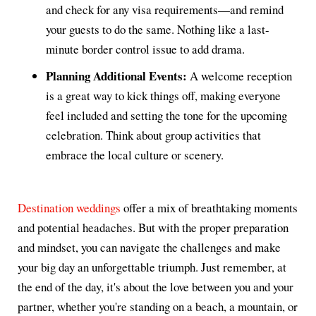
and check for any visa requirements—and remind
your guests to do the same. Nothing like a last-
minute border control issue to add drama.
Planning Additional Events:
A welcome reception
is a great way to kick things off, making everyone
feel included and setting the tone for the upcoming
celebration. Think about group activities that
embrace the local culture or scenery.
Destination weddings
offer a mix of breathtaking moments
and potential headaches. But with the proper preparation
and mindset, you can navigate the challenges and make
your big day an unforgettable triumph. Just remember, at
the end of the day, it's about the love between you and your
partner, whether you're standing on a beach, a mountain, or