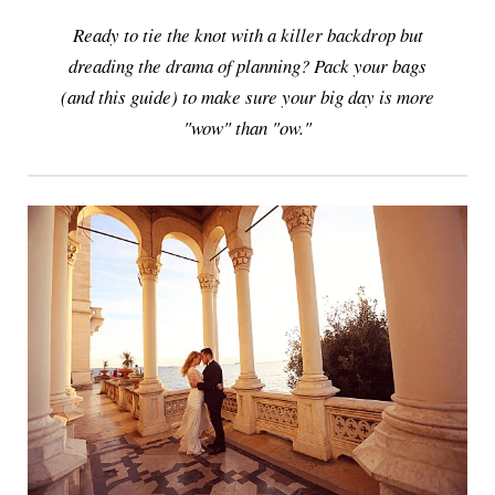
Ready to tie the knot with a killer backdrop but
dreading the drama of planning? Pack your bags
(and this guide) to make sure your big day is more
"wow" than "ow."