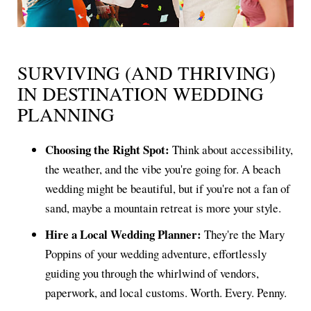
SURVIVING (AND THRIVING)
IN DESTINATION WEDDING
PLANNING
Choosing the Right Spot:
Think about accessibility,
the weather, and the vibe you're going for. A beach
wedding might be beautiful, but if you're not a fan of
sand, maybe a mountain retreat is more your style.
Hire a Local Wedding Planner:
They're the Mary
Poppins of your wedding adventure, effortlessly
guiding you through the whirlwind of vendors,
paperwork, and local customs. Worth. Every. Penny.