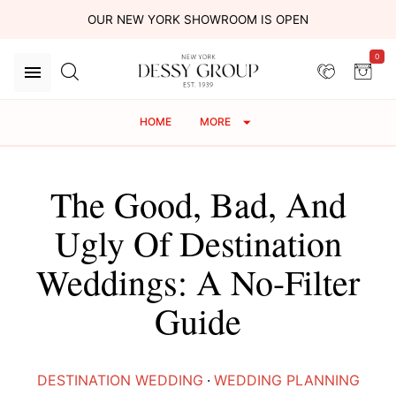
OUR NEW YORK SHOWROOM IS OPEN
0
HOME
MORE
The Good, Bad, And
Ugly Of Destination
Weddings: A No-Filter
Guide
DESTINATION WEDDING
·
WEDDING PLANNING