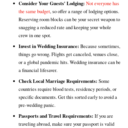
Consider Your Guests' Lodging:
Not everyone has
the same budget
, so offer a range of lodging options.
Reserving room blocks can be your secret weapon to
snagging a reduced rate and keeping your whole
crew in one spot.
Invest in Wedding Insurance:
Because sometimes,
things go wrong. Flights get canceled, venues close,
or a global pandemic hits. Wedding insurance can be
a financial lifesaver.
Check Local Marriage Requirements:
Some
countries require blood tests, residency periods, or
specific documents. Get this sorted early to avoid a
pre-wedding panic.
Passports and Travel Requirements:
If you are
traveling abroad, make sure your passport is valid