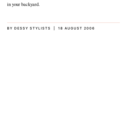
in your backyard.
BY DESSY STYLISTS | 18 AUGUST 2006