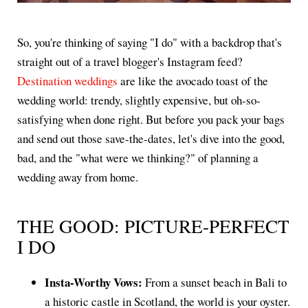
So, you're thinking of saying "I do" with a backdrop that's
straight out of a travel blogger's Instagram feed?
Destination weddings
are like the avocado toast of the
wedding world: trendy, slightly expensive, but oh-so-
satisfying when done right. But before you pack your bags
and send out those save-the-dates, let's dive into the good,
bad, and the "what were we thinking?" of planning a
wedding away from home.
THE GOOD: PICTURE-PERFECT
I DO
Insta-Worthy Vows:
From a sunset beach in Bali to
a historic castle in Scotland, the world is your oyster.