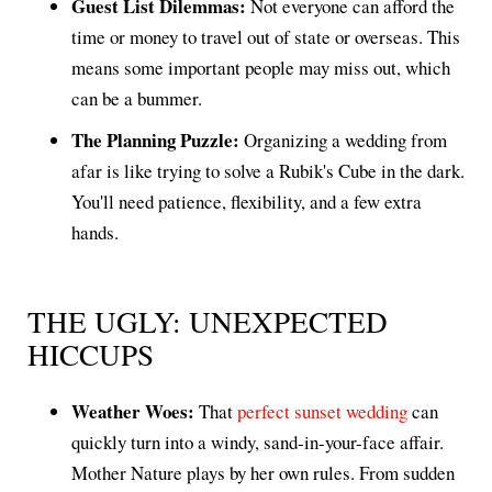
Guest List Dilemmas:
Not everyone can afford the
time or money to travel out of state or overseas. This
means some important people may miss out, which
can be a bummer.
The Planning Puzzle:
Organizing a wedding from
afar is like trying to solve a Rubik's Cube in the dark.
You'll need patience, flexibility, and a few extra
hands.
THE UGLY: UNEXPECTED
HICCUPS
Weather Woes:
That
perfect sunset wedding
can
quickly turn into a windy, sand-in-your-face affair.
Mother Nature plays by her own rules. From sudden