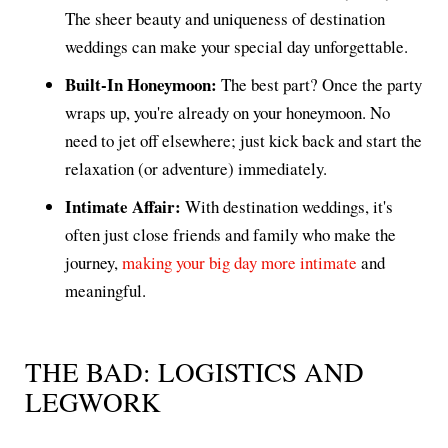
The sheer beauty and uniqueness of destination
weddings can make your special day unforgettable.
Built-In Honeymoon:
The best part? Once the party
wraps up, you're already on your honeymoon. No
need to jet off elsewhere; just kick back and start the
relaxation (or adventure) immediately.
Intimate Affair:
With destination weddings, it's
often just close friends and family who make the
journey,
making your big day more intimate
and
meaningful.
THE BAD: LOGISTICS AND
LEGWORK