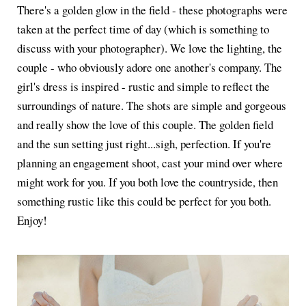
There's a golden glow in the field - these photographs were
taken at the perfect time of day (which is something to
discuss with your photographer). We love the lighting, the
couple - who obviously adore one another's company. The
girl's dress is inspired - rustic and simple to reflect the
surroundings of nature. The shots are simple and gorgeous
and really show the love of this couple. The golden field
and the sun setting just right...sigh, perfection. If you're
planning an engagement shoot, cast your mind over where
might work for you. If you both love the countryside, then
something rustic like this could be perfect for you both.
Enjoy!