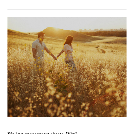
We love engagement shoots. Why?