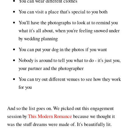
You can wear different clothes
You can visit a place that's special to you both
You'll have the photographs to look at to remind you
what it's all about, when you're feeling snowed under
by wedding planning
You can put your dog in the photos if you want
Nobody is around to tell you what to do - it's just you,
your partner and the photographer
You can try out different venues to see how they work
for you
And so the list goes on. We picked out this engagement
session by
This Modern Romance
because we thought it
was the stuff dreams were made of. It's beautifully lit.