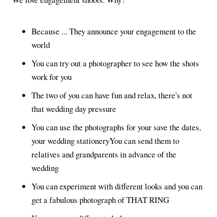
Because ... They announce your engagement to the
world
You can try out a photographer to see how the shots
work for you
The two of you can have fun and relax, there's not
that wedding day pressure
You can use the photographs for your save the dates,
your wedding stationeryYou can send them to
relatives and grandparents in advance of the
wedding
You can experiment with different looks and you can
get a fabulous photograph of THAT RING