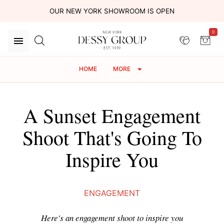
OUR NEW YORK SHOWROOM IS OPEN
0
HOME
MORE
A Sunset Engagement
Shoot That's Going To
Inspire You
ENGAGEMENT
Here's an engagement shoot to inspire you