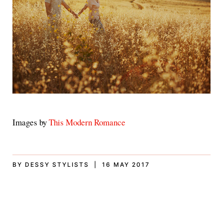
Images by
This Modern Romance
BY DESSY STYLISTS | 16 MAY 2017