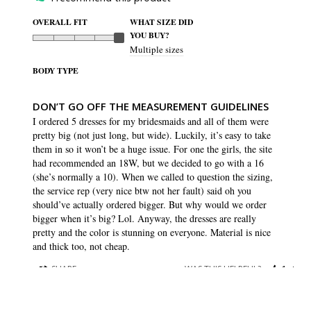
OVERALL FIT
WHAT SIZE DID
YOU BUY?
Multiple sizes
BODY TYPE
DON’T GO OFF THE MEASUREMENT GUIDELINES
I ordered 5 dresses for my bridesmaids and all of them were 
pretty big (not just long, but wide). Luckily, it’s easy to take 
them in so it won’t be a huge issue. For one the girls, the site 
had recommended an 18W, but we decided to go with a 16 
(she’s normally a 10). When we called to question the sizing, 
the service rep (very nice btw not her fault) said oh you 
should’ve actually ordered bigger. But why would we order 
bigger when it’s big? Lol. Anyway, the dresses are really 
pretty and the color is stunning on everyone. Material is nice 
and thick too, not cheap.
SHARE
WAS THIS HELPFUL?
1
0