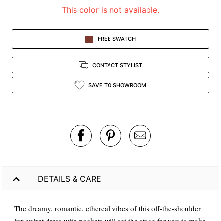
This color is not available.
FREE SWATCH
CONTACT STYLIST
SAVE TO SHOWROOM
DETAILS & CARE
The dreamy, romantic, ethereal vibes of this off-the-shoulder
lux velvet dress with pockets will set the stage for you to make