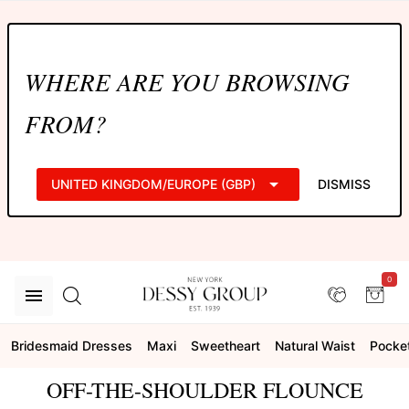
WHERE ARE YOU BROWSING
FROM?
UNITED KINGDOM/EUROPE (GBP)
DISMISS
0
Bridesmaid Dresses
Maxi
Sweetheart
Natural Waist
Pocke
OFF-THE-SHOULDER FLOUNCE