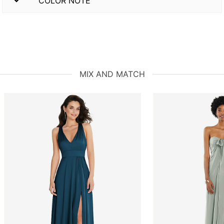
COLOR NOTE
MIX AND MATCH