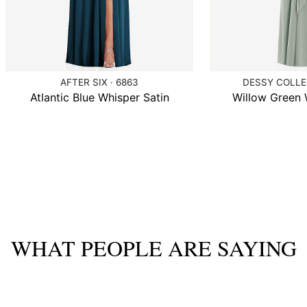
AFTER SIX · 6863
DESSY COLLEC
Atlantic Blue Whisper Satin
Willow Green 
WHAT PEOPLE ARE SAYING