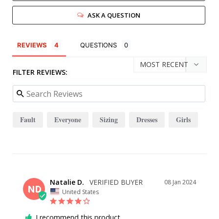
ASK A QUESTION
REVIEWS
QUESTIONS
FILTER REVIEWS:
Fault
Everyone
Sizing
Dresses
Girls
Natalie D.
08 Jan 2024
ND
United States
I recommend this product