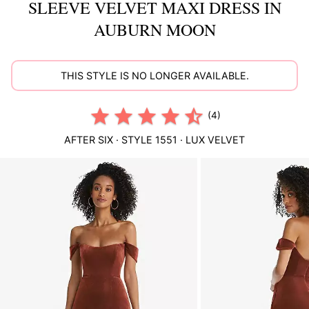
SLEEVE VELVET MAXI DRESS IN
AUBURN MOON
THIS STYLE IS NO LONGER AVAILABLE.
(4)
AFTER SIX
· STYLE
1551
·
LUX VELVET
This
is
a
carousel
of
product
images.
Use
Tab