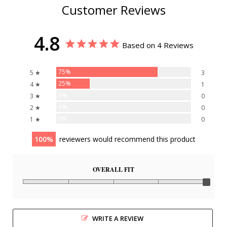
Customer Reviews
4.8
Based on 4 Reviews
75%
5 ★
3
25%
4 ★
1
0%
3 ★
0
0%
2 ★
0
0%
1 ★
0
100
reviewers would recommend this product
OVERALL FIT
WRITE A REVIEW