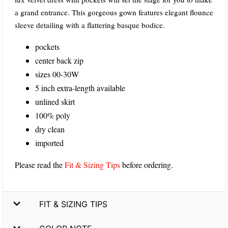
a grand entrance. This gorgeous gown features elegant flounce
sleeve detailing with a flattering basque bodice.
pockets
center back zip
sizes 00-30W
5 inch extra-length available
unlined skirt
100% poly
dry clean
imported
Please read the
Fit & Sizing Tips
before ordering.
FIT & SIZING TIPS