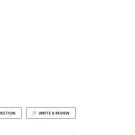
UESTION
WRITE A REVIEW