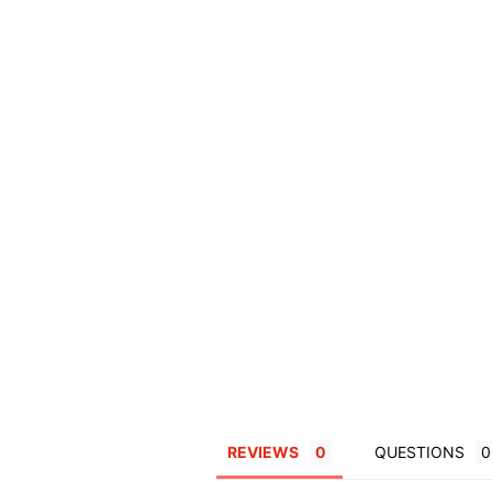
REVIEWS
QUESTIONS