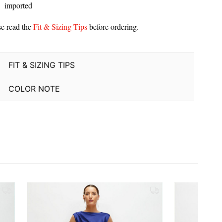
imported
se read the
Fit & Sizing Tips
before ordering.
FIT & SIZING TIPS
COLOR NOTE