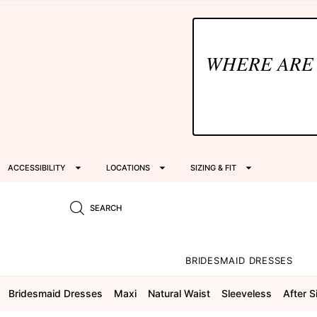
WHERE ARE
ACCESSIBILITY
LOCATIONS
SIZING & FIT
SEARCH
BRIDESMAID DRESSES
Bridesmaid Dresses
Maxi
Natural Waist
Sleeveless
After S