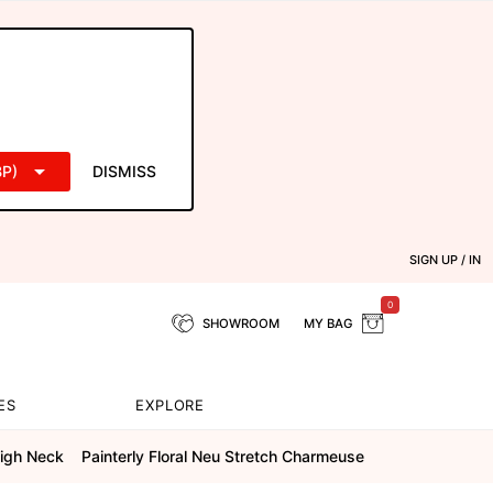
P)
DISMISS
SIGN UP / IN
0
SHOWROOM
MY BAG
ES
EXPLORE
igh Neck
Painterly Floral Neu Stretch Charmeuse