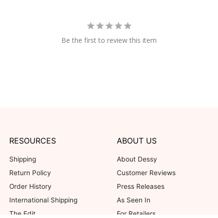
Be the first to review this item
RESOURCES
ABOUT US
Shipping
About Dessy
Return Policy
Customer Reviews
Order History
Press Releases
International Shipping
As Seen In
The Edit
For Retailers