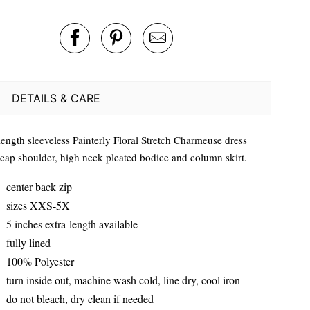
DETAILS & CARE
length sleeveless Painterly Floral Stretch Charmeuse dress
 cap shoulder, high neck pleated bodice and column skirt.
center back zip
sizes XXS-5X
5 inches extra-length available
fully lined
100% Polyester
turn inside out, machine wash cold, line dry, cool iron
do not bleach, dry clean if needed