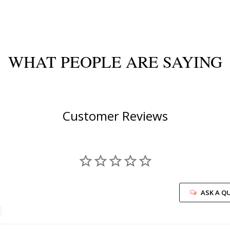
WHAT PEOPLE ARE SAYING
Customer Reviews
ASK A Q