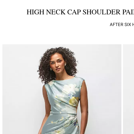
HIGH NECK CAP SHOULDER PAI
AFTER SIX
This
is
a
carousel
of
product
images.
Use
Tab
to
navigate
to
the