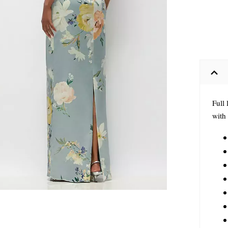
Full 
with