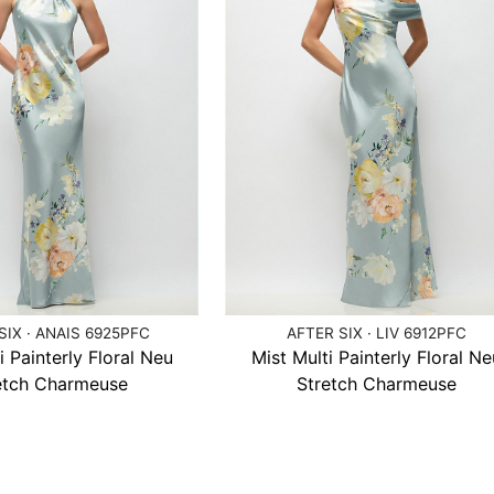
SIX · ANAIS 6925PFC
AFTER SIX · LIV 6912PFC
i Painterly Floral Neu
Mist Multi Painterly Floral Ne
etch Charmeuse
Stretch Charmeuse