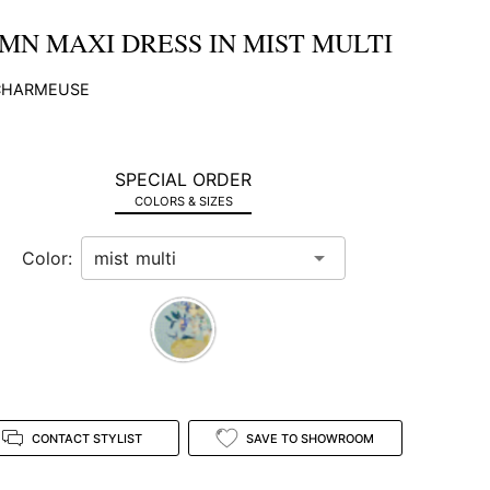
MN MAXI DRESS IN MIST MULTI
 CHARMEUSE
SPECIAL ORDER
COLORS & SIZES
Color:
CONTACT STYLIST
SAVE TO SHOWROOM