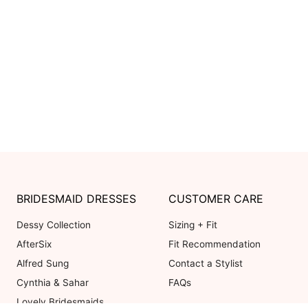
BRIDESMAID DRESSES
CUSTOMER CARE
Dessy Collection
Sizing + Fit
AfterSix
Fit Recommendation
Alfred Sung
Contact a Stylist
Cynthia & Sahar
FAQs
Lovely Bridesmaids