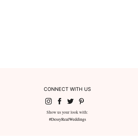
CONNECT WITH US
Show us your look with:
#DessyRealWeddings