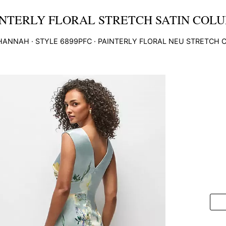
NTERLY FLORAL STRETCH SATIN COLU
HANNAH
· STYLE
6899PFC
·
PAINTERLY FLORAL NEU STRETCH