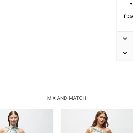
Plea
MIX AND MATCH