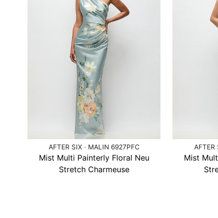
AFTER SIX · MALIN 6927PFC
AFTER 
Mist Multi Painterly Floral Neu
Mist Mult
Stretch Charmeuse
Str