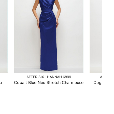
AFTER SIX · HANNAH 6899
AFTER S
u
Cobalt Blue Neu Stretch Charmeuse
Cognac Ne