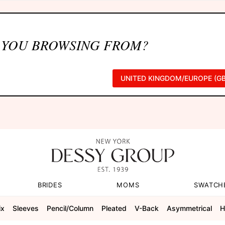
 YOU BROWSING FROM?
UNITED KINGDOM/EUROPE (GB
BRIDES
MOMS
SWATCH
ix
Sleeves
Pencil/column
Pleated
V-Back
Asymmetrical
H