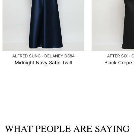
ALFRED SUNG · DELANEY D884
AFTER SIX · 
Midnight Navy Satin Twill
Black Crepe &
WHAT PEOPLE ARE SAYING