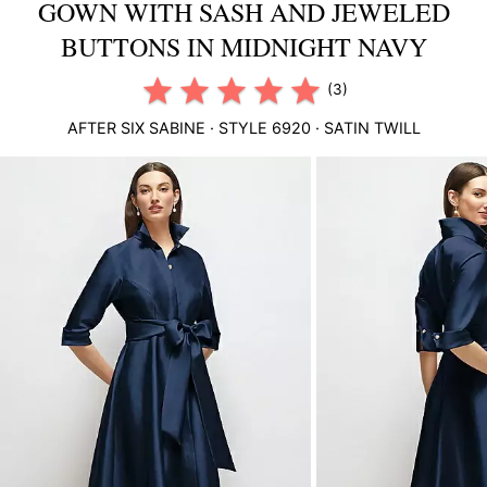
GOWN WITH SASH AND JEWELED
BUTTONS IN MIDNIGHT NAVY
(3)
AFTER SIX
SABINE
· STYLE
6920
·
SATIN TWILL
This
is
a
carousel
of
product
images.
Use
Tab
to
navigate
to
the