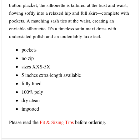
button placket, the silhouette is tailored at the bust and waist,
flowing softly into a relaxed hip and full skirt—complete with
pockets. A matching sash ties at the waist, creating an
enviable silhouette. It's a timeless satin maxi dress with
understated polish and an undeniably luxe feel.
pockets
no zip
sizes XXS-5X
5 inches extra-length available
fully lined
100% poly
dry clean
imported
Please read the
Fit & Sizing Tips
before ordering.