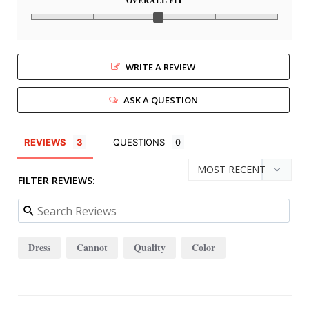
OVERALL FIT
WRITE A REVIEW
ASK A QUESTION
REVIEWS
QUESTIONS
FILTER REVIEWS:
Dress
Cannot
Quality
Color