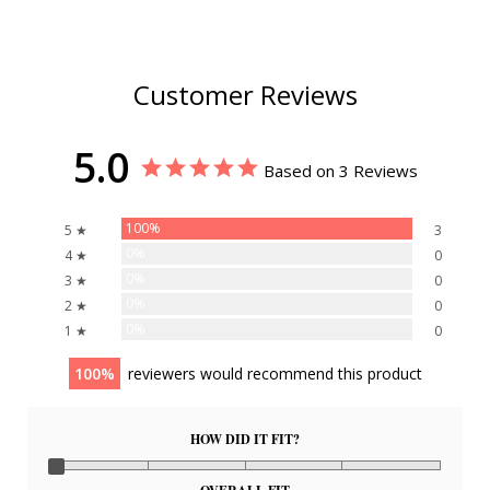
Customer Reviews
5.0
Based on 3 Reviews
100%
5 ★
3
0%
4 ★
0
0%
3 ★
0
0%
2 ★
0
0%
1 ★
0
100
reviewers would recommend this product
HOW DID IT FIT?