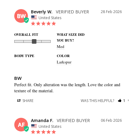
Beverly W.
28 Feb 2026
BW
United States
OVERALL FIT
WHAT SIZE DID
YOU BUY?
Med
BODY TYPE
COLOR
Larkspur
BW
Perfect fit. Only alteration was the length. Love the color and 
texture of the material.
SHARE
WAS THIS HELPFUL?
1
0
Amanda F.
06 Feb 2026
AF
United States