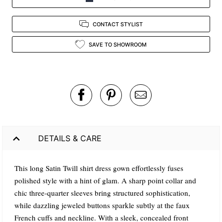
CONTACT STYLIST
SAVE TO SHOWROOM
DETAILS & CARE
This long Satin Twill shirt dress gown effortlessly fuses
polished style with a hint of glam. A sharp point collar and
chic three-quarter sleeves bring structured sophistication,
while dazzling jeweled buttons sparkle subtly at the faux
French cuffs and neckline. With a sleek, concealed front