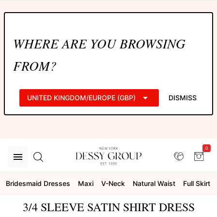
WHERE ARE YOU BROWSING
FROM?
UNITED KINGDOM/EUROPE (GBP)
DISMISS
0
Bridesmaid Dresses
Maxi
V-Neck
Natural Waist
Full Skirt
3/4 SLEEVE SATIN SHIRT DRESS