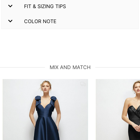
FIT & SIZING TIPS
COLOR NOTE
MIX AND MATCH