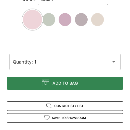
Enter
for
a
zoomed
in
view.
Quantity: 1
ADD TO BAG
CONTACT STYLIST
SAVE TO SHOWROOM