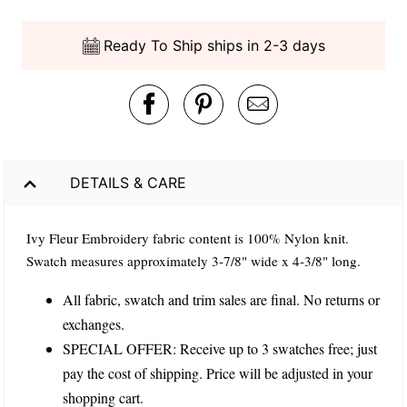
Ready To Ship ships in 2-3 days
DETAILS & CARE
Ivy Fleur Embroidery fabric content is 100% Nylon knit.
Swatch measures approximately 3-7/8" wide x 4-3/8" long.
All fabric, swatch and trim sales are final. No returns or
exchanges.
SPECIAL OFFER: Receive up to 3 swatches free; just
pay the cost of shipping. Price will be adjusted in your
shopping cart.