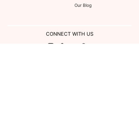
Our Blog
CONNECT WITH US
Show us your look with:
#DessyRealWeddings
Coupons valid on Dessy.com only, not valid on previous purchases.
Limit one coupon per order. Coupons cannot be redeemed for cash or
combined with other offers. Excludes Bella Bridesmaids, Dessy Bridal,
SuitShop and select Gift items.