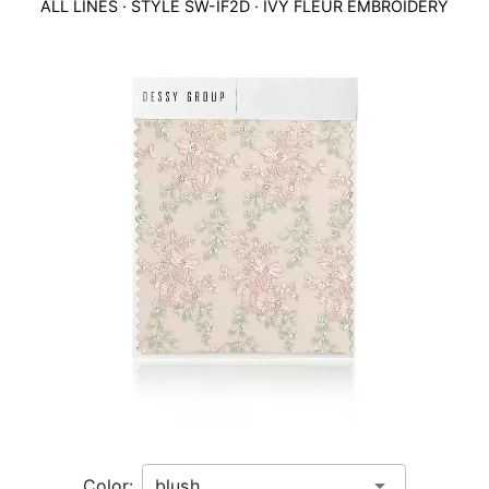
ALL LINES
· STYLE
SW-IF2D
·
IVY FLEUR EMBROIDERY
This
is
a
carousel
of
product
images.
Use
Tab
to
navigate
to
the
next
image
and
use
Color: