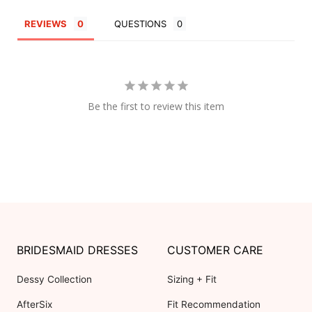
REVIEWS
QUESTIONS
Be the first to review this item
BRIDESMAID DRESSES
CUSTOMER CARE
Dessy Collection
Sizing + Fit
AfterSix
Fit Recommendation