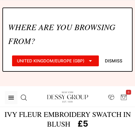
WHERE ARE YOU BROWSING
FROM?
UNITED KINGDOM/EUROPE (GBP)
DISMISS
0
IVY FLEUR EMBROIDERY SWATCH IN
£5
BLUSH