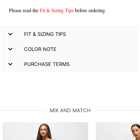
Please read the
Fit & Sizing Tips
before ordering.
FIT & SIZING TIPS
COLOR NOTE
PURCHASE TERMS
MIX AND MATCH