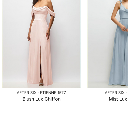
AFTER SIX · ETIENNE 1577
AFTER SIX ·
Blush Lux Chiffon
Mist Lux