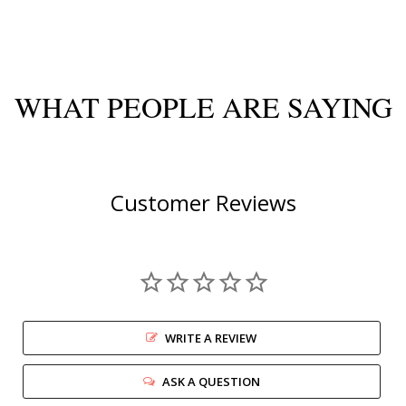
WHAT PEOPLE ARE SAYING
Customer Reviews
WRITE A REVIEW
ASK A QUESTION