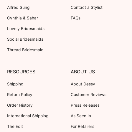
Alfred Sung
Contact a Stylist
Cynthia & Sahar
FAQs
Lovely Bridesmaids
Social Bridesmaids
Thread Bridesmaid
RESOURCES
ABOUT US
Shipping
About Dessy
Return Policy
Customer Reviews
Order History
Press Releases
International Shipping
As Seen In
The Edit
For Retailers