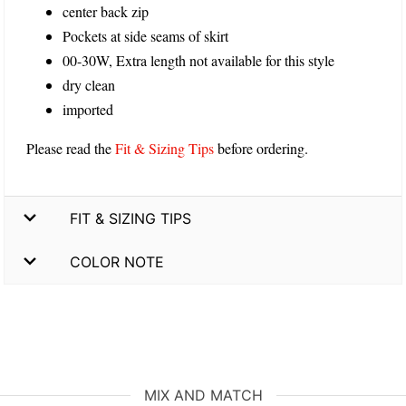
center back zip
Pockets at side seams of skirt
00-30W, Extra length not available for this style
dry clean
imported
Please read the
Fit & Sizing Tips
before ordering.
FIT & SIZING TIPS
COLOR NOTE
MIX AND MATCH