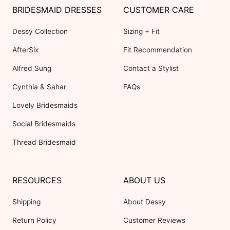
BRIDESMAID DRESSES
CUSTOMER CARE
Dessy Collection
Sizing + Fit
AfterSix
Fit Recommendation
Alfred Sung
Contact a Stylist
Cynthia & Sahar
FAQs
Lovely Bridesmaids
Social Bridesmaids
Thread Bridesmaid
RESOURCES
ABOUT US
Shipping
About Dessy
Return Policy
Customer Reviews