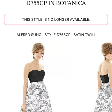
D755CP IN BOTANICA
THIS STYLE IS NO LONGER AVAILABLE.
ALFRED SUNG
· STYLE
D755CP
·
SATIN TWILL
This
is
a
carousel
of
product
images.
Use
Tab
to
navigate
to