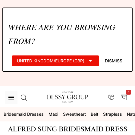
WHERE ARE YOU BROWSING
FROM?
UNITED KINGDOM/EUROPE (GBP)
DISMISS
0
Bridesmaid Dresses
Maxi
Sweetheart
Belt
Strapless
Natu
ALFRED SUNG BRIDESMAID DRESS