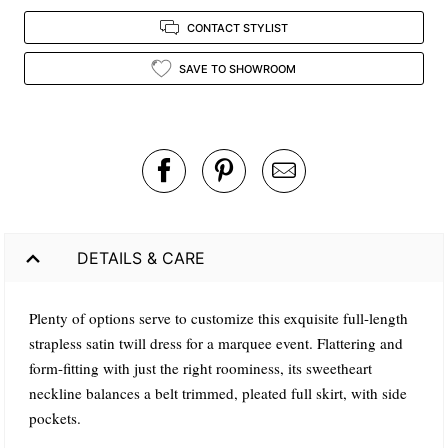
CONTACT STYLIST
SAVE TO SHOWROOM
DETAILS & CARE
Plenty of options serve to customize this exquisite full-length
strapless satin twill dress for a marquee event. Flattering and
form-fitting with just the right roominess, its sweetheart
neckline balances a belt trimmed, pleated full skirt, with side
pockets.