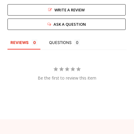
WRITE A REVIEW
ASK A QUESTION
REVIEWS
QUESTIONS
Be the first to review this item