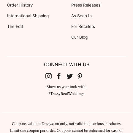
Order History
Press Releases
International Shipping
As Seen In
The Edit
For Retailers
Our Blog
CONNECT WITH US
Show us your look with:
#DessyRealWeddings
Coupons valid on Dessy.com only, not valid on previous purchases.
Limit one coupon per order. Coupons cannot be redeemed for cash or