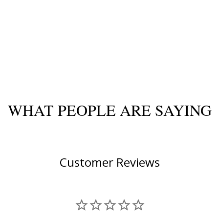
WHAT PEOPLE ARE SAYING
Customer Reviews