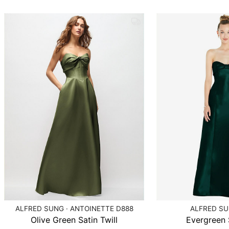
ALFRED SUNG · ANTOINETTE D888
ALFRED SU
Olive Green Satin Twill
Evergreen S