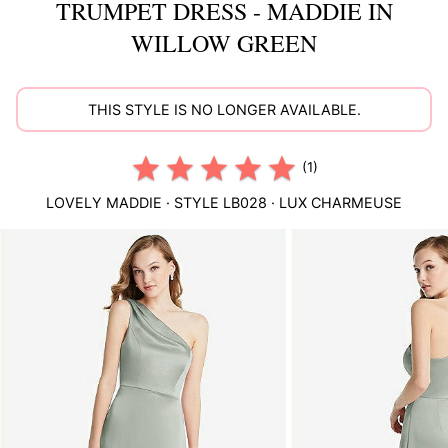
TRUMPET DRESS - MADDIE IN
WILLOW GREEN
THIS STYLE IS NO LONGER AVAILABLE.
(1)
LOVELY
MADDIE
· STYLE
LB028
·
LUX CHARMEUSE
This
is
a
carousel
of
product
images.
Use
Tab