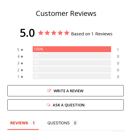
Customer Reviews
5.0
Based on 1 Reviews
100%
5 ★
1
0%
4 ★
0
0%
3 ★
0
0%
2 ★
0
0%
1 ★
0
WRITE A REVIEW
ASK A QUESTION
REVIEWS
QUESTIONS