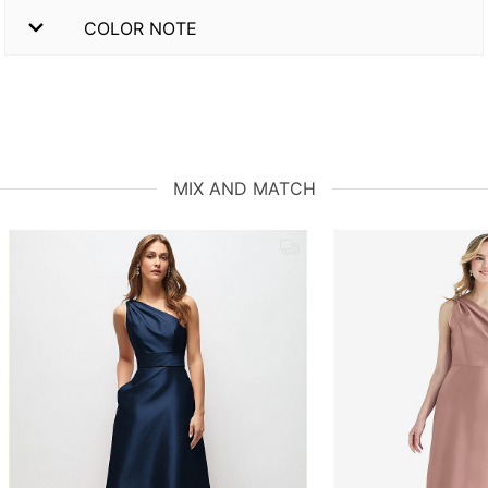
COLOR NOTE
MIX AND MATCH