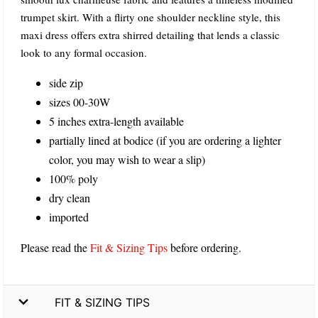
trumpet skirt. With a flirty one shoulder neckline style, this
maxi dress offers extra shirred detailing that lends a classic
look to any formal occasion.
side zip
sizes 00-30W
5 inches extra-length available
partially lined at bodice (if you are ordering a lighter
color, you may wish to wear a slip)
100% poly
dry clean
imported
Please read the
Fit & Sizing Tips
before ordering.
FIT & SIZING TIPS