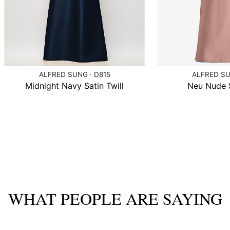
ALFRED SUNG · D815
ALFRED SU
Midnight Navy Satin Twill
Neu Nude S
WHAT PEOPLE ARE SAYING