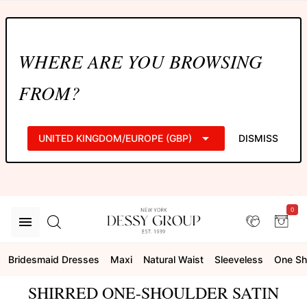
WHERE ARE YOU BROWSING
FROM?
UNITED KINGDOM/EUROPE (GBP)
DISMISS
0
Bridesmaid Dresses
Maxi
Natural Waist
Sleeveless
One Sh
SHIRRED ONE-SHOULDER SATIN