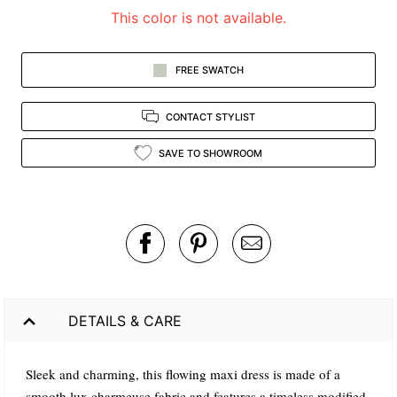
This color is not available.
FREE SWATCH
CONTACT STYLIST
SAVE TO SHOWROOM
DETAILS & CARE
Sleek and charming, this flowing maxi dress is made of a
smooth lux charmeuse fabric and features a timeless modified