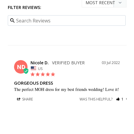
FILTER REVIEWS:
Nicole D.
03 Jul 2022
ND
US
GORGEOUS DRESS
The perfect MOH dress for my best friends wedding! Love it!
SHARE
WAS THIS HELPFUL?
1
0