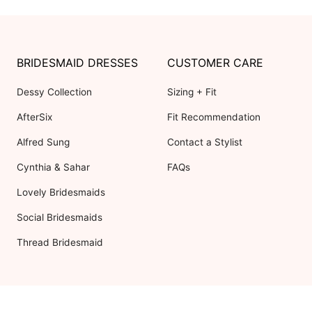
BRIDESMAID DRESSES
CUSTOMER CARE
Dessy Collection
Sizing + Fit
AfterSix
Fit Recommendation
Alfred Sung
Contact a Stylist
Cynthia & Sahar
FAQs
Lovely Bridesmaids
Social Bridesmaids
Thread Bridesmaid
RESOURCES
ABOUT US