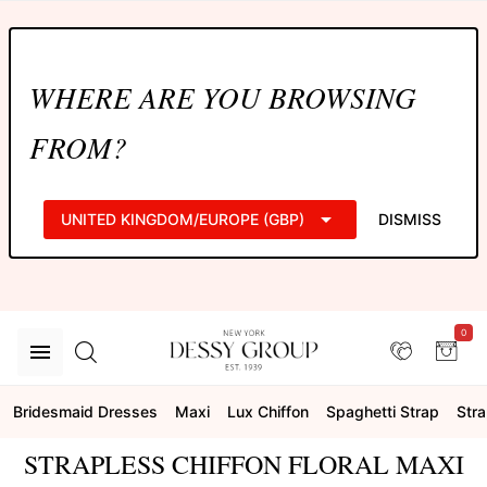
WHERE ARE YOU BROWSING
FROM?
UNITED KINGDOM/EUROPE (GBP)
DISMISS
0
Bridesmaid Dresses
Maxi
Lux Chiffon
Spaghetti Strap
Stra
STRAPLESS CHIFFON FLORAL MAXI