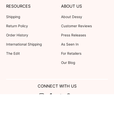
RESOURCES
ABOUT US
Shipping
About Dessy
Return Policy
Customer Reviews
Order History
Press Releases
International Shipping
As Seen In
The Edit
For Retailers
Our Blog
CONNECT WITH US
Show us your look with:
#DessyRealWeddings