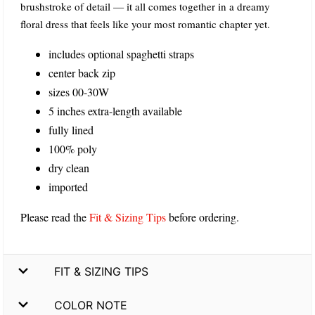
brushstroke of detail — it all comes together in a dreamy
floral dress that feels like your most romantic chapter yet.
includes optional spaghetti straps
center back zip
sizes 00-30W
5 inches extra-length available
fully lined
100% poly
dry clean
imported
Please read the
Fit & Sizing Tips
before ordering.
FIT & SIZING TIPS
COLOR NOTE