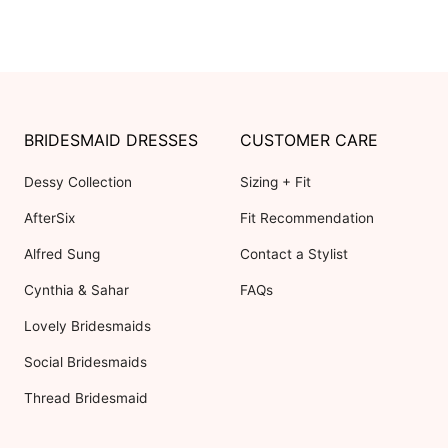
BRIDESMAID DRESSES
CUSTOMER CARE
Dessy Collection
Sizing + Fit
AfterSix
Fit Recommendation
Alfred Sung
Contact a Stylist
Cynthia & Sahar
FAQs
Lovely Bridesmaids
Social Bridesmaids
Thread Bridesmaid