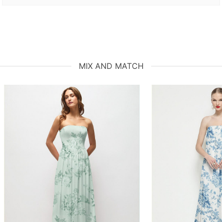
MIX AND MATCH