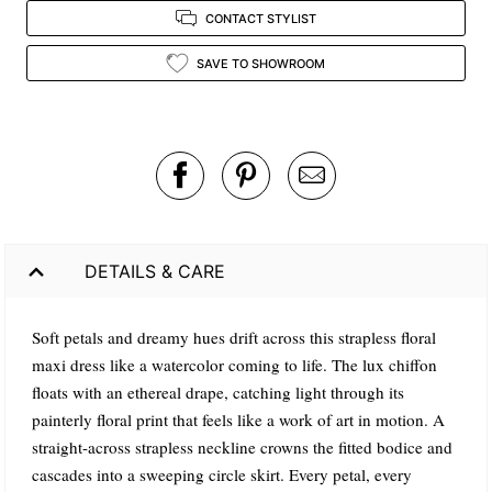
CONTACT STYLIST
SAVE TO SHOWROOM
DETAILS & CARE
Soft petals and dreamy hues drift across this strapless floral
maxi dress like a watercolor coming to life. The lux chiffon
floats with an ethereal drape, catching light through its
painterly floral print that feels like a work of art in motion. A
straight-across strapless neckline crowns the fitted bodice and
cascades into a sweeping circle skirt. Every petal, every