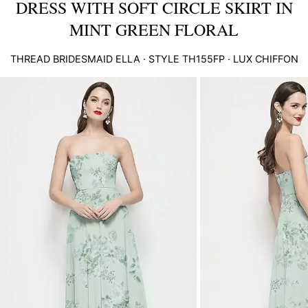
DRESS WITH SOFT CIRCLE SKIRT IN
MINT GREEN FLORAL
THREAD BRIDESMAID
ELLA
· STYLE
TH155FP
·
LUX CHIFFON
This
is
a
carousel
of
product
images.
Use
Tab
to
navigate
to
the
next