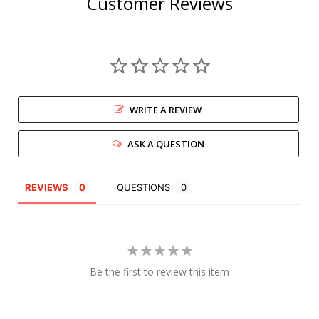
Customer Reviews
WRITE A REVIEW
ASK A QUESTION
REVIEWS
QUESTIONS
Be the first to review this item