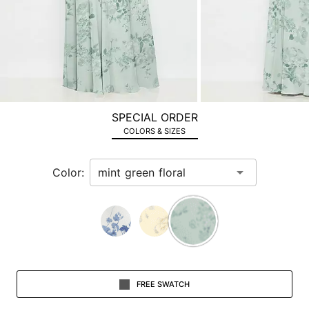
image
and
use
Enter
for
a
zoomed
SPECIAL ORDER
in
COLORS & SIZES
view.
Color:
FREE SWATCH