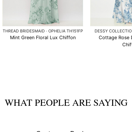
THREAD BRIDESMAID · OPHELIA TH151FP
DESSY COLLECTION
Mint Green Floral Lux Chiffon
Cottage Rose 
Chif
WHAT PEOPLE ARE SAYING