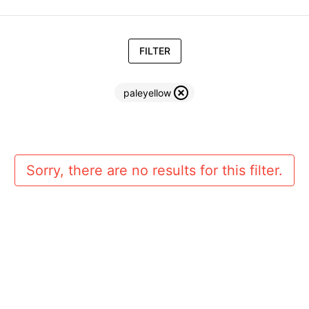
FILTER
paleyellow
Sorry, there are no results for this filter.