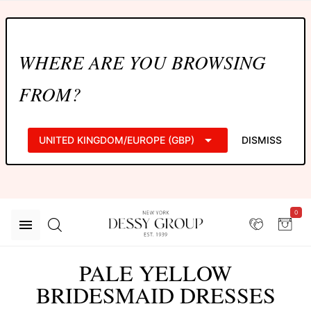
WHERE ARE YOU BROWSING
FROM?
UNITED KINGDOM/EUROPE (GBP)
DISMISS
0
PALE YELLOW
BRIDESMAID DRESSES