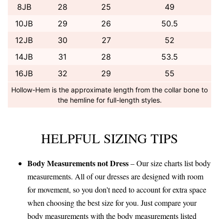
8JB
28
25
49
10JB
29
26
50.5
12JB
30
27
52
14JB
31
28
53.5
16JB
32
29
55
Hollow-Hem is the approximate length from the collar bone to
the hemline for full-length styles.
HELPFUL SIZING TIPS
Body Measurements not Dress
– Our size charts list body
measurements. All of our dresses are designed with room
for movement, so you don't need to account for extra space
when choosing the best size for you. Just compare your
body measurements with the body measurements listed