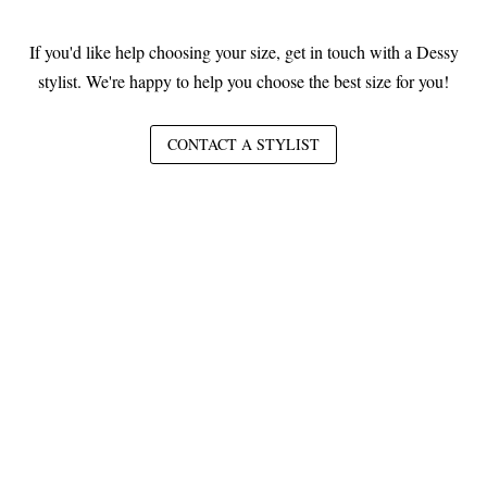
If you'd like help choosing your size, get in touch with a Dessy
stylist. We're happy to help you choose the best size for you!
CONTACT A STYLIST