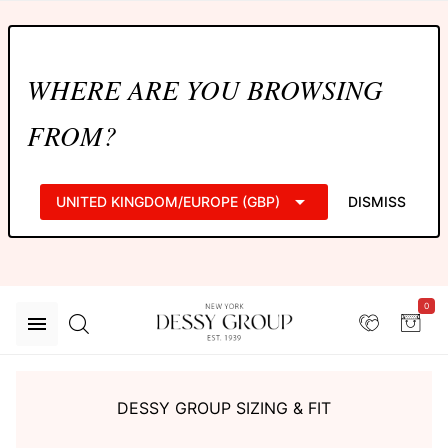
WHERE ARE YOU BROWSING
FROM?
UNITED KINGDOM/EUROPE (GBP)
DISMISS
0
DESSY GROUP SIZING & FIT