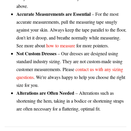
above.
Accurate Measurements are Essential
– For the most
accurate measurements, pull the measuring tape snugly
against your skin. Always keep the tape parallel to the floor,
don't let it droop, and breathe normally while measuring.
See more about
how to measure
for more pointers.
Not Custom Dresses
– Our dresses are designed using
standard industry sizing. They are not custom-made using
customer measurements. Please
contact us with any sizing
questions
. We're always happy to help you choose the right
size for you.
Alterations are Often Needed
– Alterations such as
shortening the hem, taking in a bodice or shortening straps
are often necessary for a flattering, optimal fit.