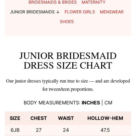
BRIDESMAIDS & BRIDES
MATERNITY
JUNIOR BRIDESMAIDS ↓
FLOWER GIRLS
MENSWEAR
SHOES
JUNIOR BRIDESMAID
DRESS SIZE CHART
Our junior dresses typically run true to size — and are developed
for tween/teen proportions.
BODY MEASUREMENTS:
INCHES
|
CM
SIZE
CHEST
WAIST
HOLLOW-HEM
6JB
27
24
47.5