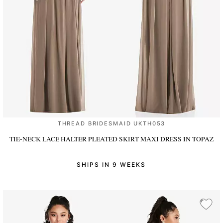
THREAD BRIDESMAID UKTH053
TIE-NECK LACE HALTER PLEATED SKIRT MAXI DRESS
IN TOPAZ
SHIPS IN 9 WEEKS