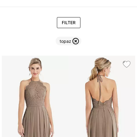
FILTER
topaz