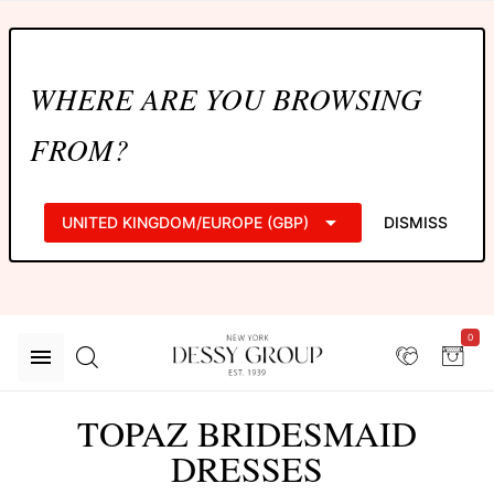
WHERE ARE YOU BROWSING
FROM?
UNITED KINGDOM/EUROPE (GBP)
DISMISS
0
TOPAZ BRIDESMAID
DRESSES