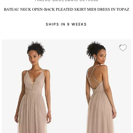
THREAD BRIDESMAID UKTH066
BATEAU NECK OPEN-BACK PLEATED SKIRT MIDI DRESS
IN TOPAZ
SHIPS IN 9 WEEKS