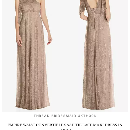
THREAD BRIDESMAID UKTH096
EMPIRE WAIST CONVERTIBLE SASH TIE LACE MAXI DRESS
IN