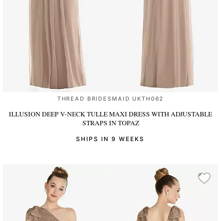
THREAD BRIDESMAID UKTH062
ILLUSION DEEP V-NECK TULLE MAXI DRESS WITH ADJUSTABLE
STRAPS
IN TOPAZ
SHIPS IN 9 WEEKS