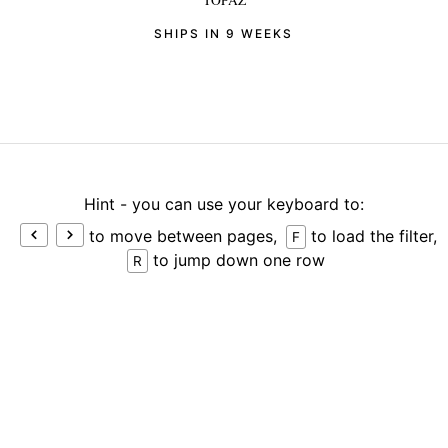
TOPAZ
SHIPS IN 9 WEEKS
Hint - you can use your keyboard to:
to move between pages,
to load the filter,
F
to jump down one row
R