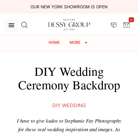
OUR NEW YORK SHOWROOM IS OPEN
0
HOME
MORE
DIY Wedding
Ceremony Backdrop
DIY WEDDING
I have to give kudos to Stephanie Fay Photography
for these real wedding inspiration and images. As