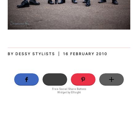
BY DESSY STYLISTS | 16 FEBRUARY 2010
Free Social Share Buttons
Widget by Elfsight