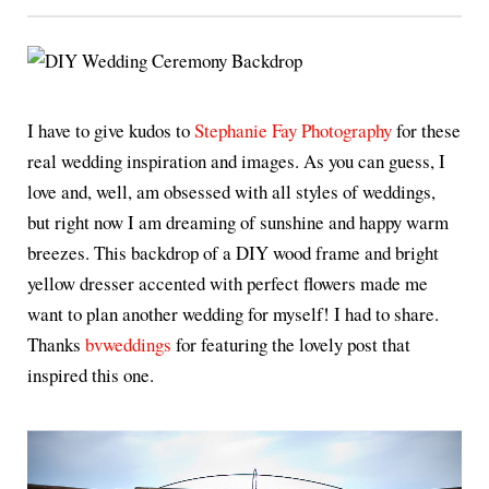
I have to give kudos to
Stephanie Fay Photography
for these
real wedding inspiration and images. As you can guess, I
love and, well, am obsessed with all styles of weddings,
but right now I am dreaming of sunshine and happy warm
breezes. This backdrop of a DIY wood frame and bright
yellow dresser accented with perfect flowers made me
want to plan another wedding for myself! I had to share.
Thanks
bvweddings
for featuring the lovely post that
inspired this one.