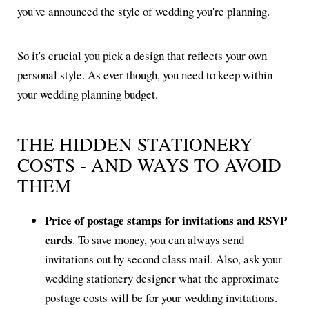
you've announced the style of wedding you're planning.
So it's crucial you pick a design that reflects your own
personal style. As ever though, you need to keep within
your wedding planning budget.
THE HIDDEN STATIONERY
COSTS - AND WAYS TO AVOID
THEM
Price of postage stamps for invitations and RSVP
cards
. To save money, you can always send
invitations out by second class mail. Also, ask your
wedding stationery designer what the approximate
postage costs will be for your wedding invitations.