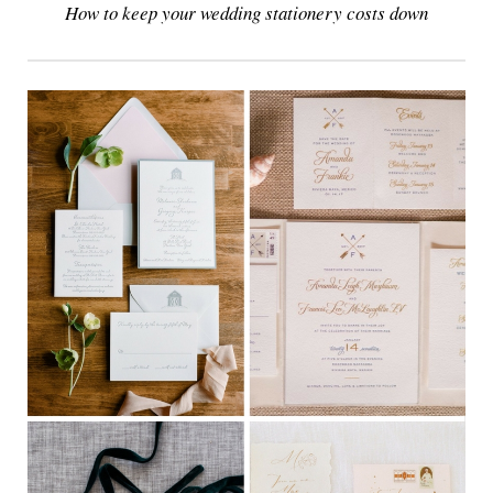
How to keep your wedding stationery costs down