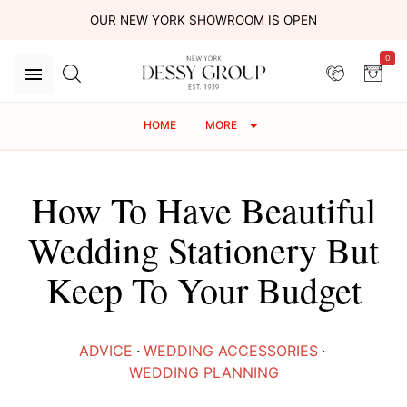
OUR NEW YORK SHOWROOM IS OPEN
0
HOME
MORE
How To Have Beautiful
Wedding Stationery But
Keep To Your Budget
ADVICE
·
WEDDING ACCESSORIES
·
WEDDING PLANNING