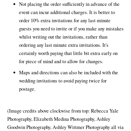
Not placing the order sufficiently in advance of the
event can incur additional charges. It is better to
order 10% extra invitations for any last minute
guests you need to invite or if you make any mistakes
whilst writing out the invitations, rather than
ordering any last minute extra invitations. It's
certainly worth paying that little bit extra early on
for piece of mind and to allow for changes.
Maps and directions can also be included with the
wedding invitations to avoid paying twice for
postage.
(Image credits above clockwise from top: Rebecca Yale
Photography, Elizabeth Medina Photography, Ashley
Goodwin Photography, Ashley Wittmer Photography all via