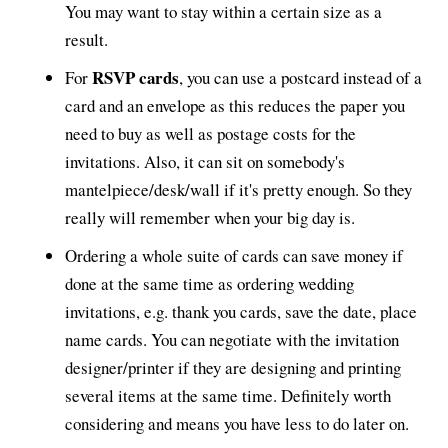
You may want to stay within a certain size as a
result.
RSVP cards
For
, you can use a postcard instead of a
card and an envelope as this reduces the paper you
need to buy as well as postage costs for the
invitations. Also, it can sit on somebody's
mantelpiece/desk/wall if it's pretty enough. So they
really will remember when your big day is.
Ordering a whole suite of cards can save money if
done at the same time as ordering wedding
invitations, e.g. thank you cards, save the date, place
name cards. You can negotiate with the invitation
designer/printer if they are designing and printing
several items at the same time. Definitely worth
considering and means you have less to do later on.