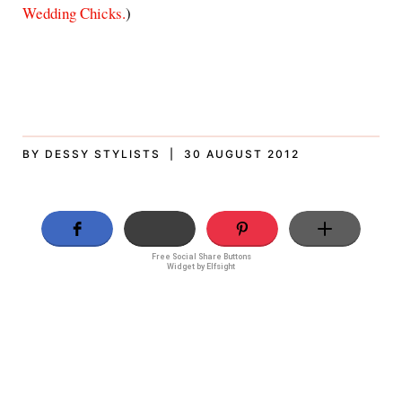
Wedding Chicks.
)
BY DESSY STYLISTS | 30 AUGUST 2012
Free Social Share Buttons
Widget by Elfsight