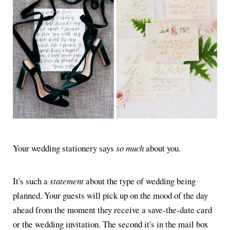
Your wedding stationery says
so much
about you.
It's such a
statement
about the type of wedding being
planned. Your guests will pick up on the mood of the day
ahead from the moment they receive a save-the-date card
or the wedding invitation. The second it's in the mail box