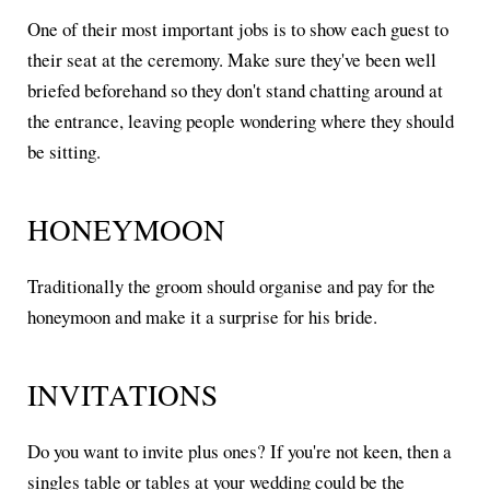
One of their most important jobs is to show each guest to
their seat at the ceremony. Make sure they've been well
briefed beforehand so they don't stand chatting around at
the entrance, leaving people wondering where they should
be sitting.
HONEYMOON
Traditionally the groom should organise and pay for the
honeymoon and make it a surprise for his bride.
INVITATIONS
Do you want to invite plus ones? If you're not keen, then a
singles table or tables at your wedding could be the