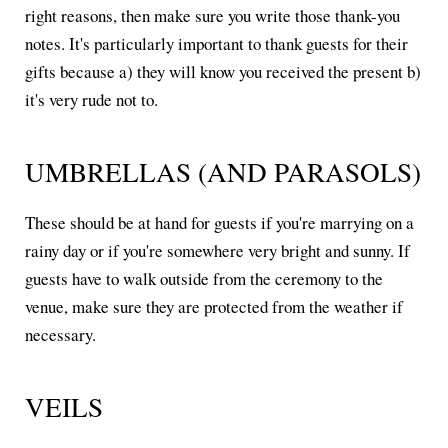
right reasons, then make sure you write those thank-you
notes. It's particularly important to thank guests for their
gifts because a) they will know you received the present b)
it's very rude not to.
UMBRELLAS (AND PARASOLS)
These should be at hand for guests if you're marrying on a
rainy day or if you're somewhere very bright and sunny. If
guests have to walk outside from the ceremony to the
venue, make sure they are protected from the weather if
necessary.
VEILS