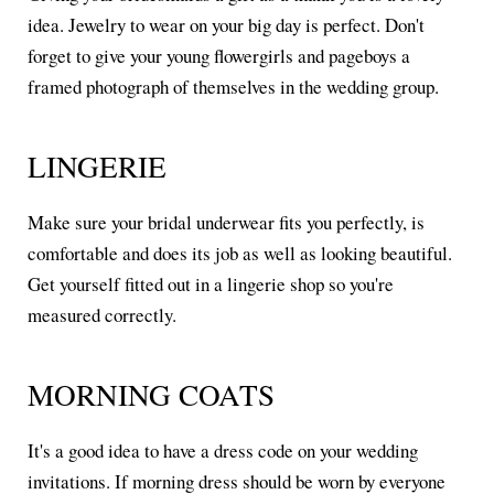
idea. Jewelry to wear on your big day is perfect. Don't
forget to give your young flowergirls and pageboys a
framed photograph of themselves in the wedding group.
LINGERIE
Make sure your bridal underwear fits you perfectly, is
comfortable and does its job as well as looking beautiful.
Get yourself fitted out in a lingerie shop so you're
measured correctly.
MORNING COATS
It's a good idea to have a dress code on your wedding
invitations. If morning dress should be worn by everyone