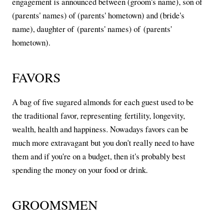
engagement is announced between (groom's name), son of
(parents' names) of (parents' hometown) and (bride's
name), daughter of (parents' names) of (parents'
hometown).
FAVORS
A bag of five sugared almonds for each guest used to be
the traditional favor, representing fertility, longevity,
wealth, health and happiness. Nowadays favors can be
much more extravagant but you don't really need to have
them and if you're on a budget, then it's probably best
spending the money on your food or drink.
GROOMSMEN