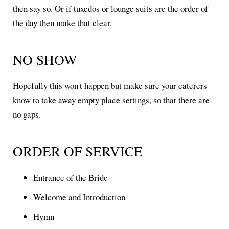
then say so. Or if tuxedos or lounge suits are the order of
the day then make that clear.
NO SHOW
Hopefully this won't happen but make sure your caterers
know to take away empty place settings, so that there are
no gaps.
ORDER OF SERVICE
Entrance of the Bride
Welcome and Introduction
Hymn