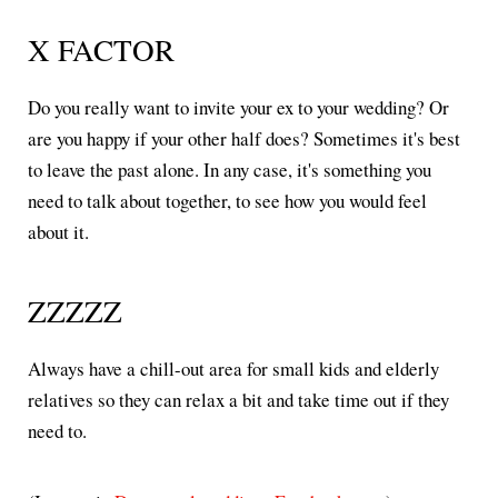
X FACTOR
Do you really want to invite your ex to your wedding? Or
are you happy if your other half does? Sometimes it's best
to leave the past alone. In any case, it's something you
need to talk about together, to see how you would feel
about it.
ZZZZZ
Always have a chill-out area for small kids and elderly
relatives so they can relax a bit and take time out if they
need to.