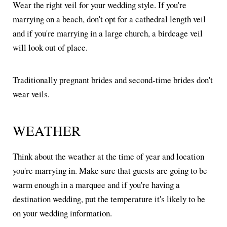
Wear the right veil for your wedding style. If you're
marrying on a beach, don't opt for a cathedral length veil
and if you're marrying in a large church, a birdcage veil
will look out of place.
Traditionally pregnant brides and second-time brides don't
wear veils.
WEATHER
Think about the weather at the time of year and location
you're marrying in. Make sure that guests are going to be
warm enough in a marquee and if you're having a
destination wedding, put the temperature it's likely to be
on your wedding information.