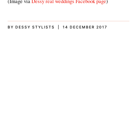
(Image via
Dessy real weddings Facebook page
)
BY DESSY STYLISTS | 14 DECEMBER 2017