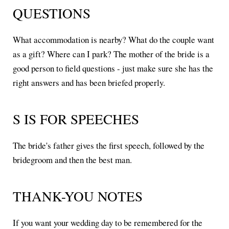
QUESTIONS
What accommodation is nearby? What do the couple want
as a gift? Where can I park? The mother of the bride is a
good person to field questions - just make sure she has the
right answers and has been briefed properly.
S IS FOR SPEECHES
The bride's father gives the first speech, followed by the
bridegroom and then the best man.
THANK-YOU NOTES
If you want your wedding day to be remembered for the