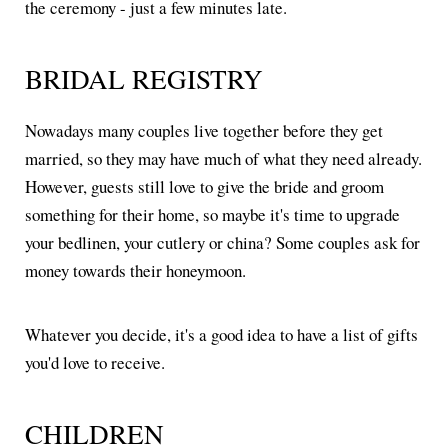
the ceremony - just a few minutes late.
BRIDAL REGISTRY
Nowadays many couples live together before they get
married, so they may have much of what they need already.
However, guests still love to give the bride and groom
something for their home, so maybe it's time to upgrade
your bedlinen, your cutlery or china? Some couples ask for
money towards their honeymoon.
Whatever you decide, it's a good idea to have a list of gifts
you'd love to receive.
CHILDREN