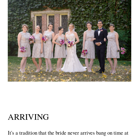
ARRIVING
It's a tradition that the bride never arrives bang on time at