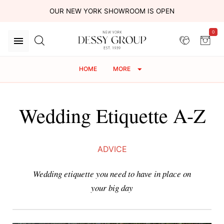
OUR NEW YORK SHOWROOM IS OPEN
0
HOME
MORE
Wedding Etiquette A-Z
ADVICE
Wedding etiquette you need to have in place on
your big day