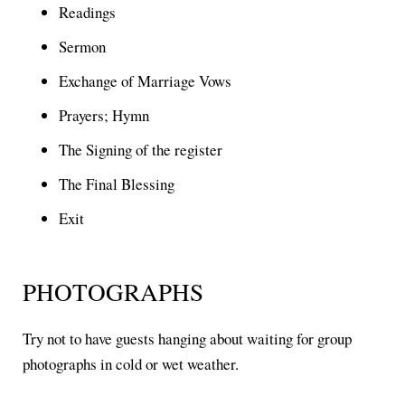
Readings
Sermon
Exchange of Marriage Vows
Prayers; Hymn
The Signing of the register
The Final Blessing
Exit
PHOTOGRAPHS
Try not to have guests hanging about waiting for group
photographs in cold or wet weather.