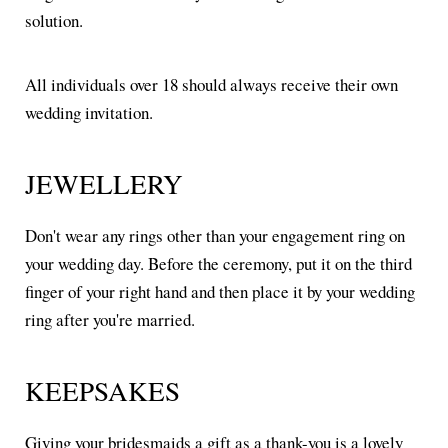
solution.
All individuals over 18 should always receive their own
wedding invitation.
JEWELLERY
Don't wear any rings other than your engagement ring on
your wedding day. Before the ceremony, put it on the third
finger of your right hand and then place it by your wedding
ring after you're married.
KEEPSAKES
Giving your bridesmaids a gift as a thank-you is a lovely