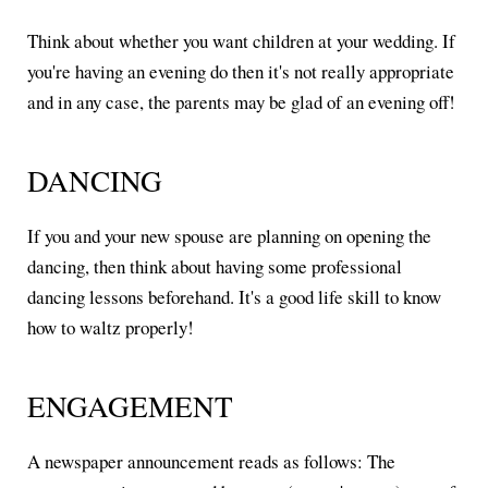
Think about whether you want children at your wedding. If
you're having an evening do then it's not really appropriate
and in any case, the parents may be glad of an evening off!
DANCING
If you and your new spouse are planning on opening the
dancing, then think about having some professional
dancing lessons beforehand. It's a good life skill to know
how to waltz properly!
ENGAGEMENT
A newspaper announcement reads as follows: The