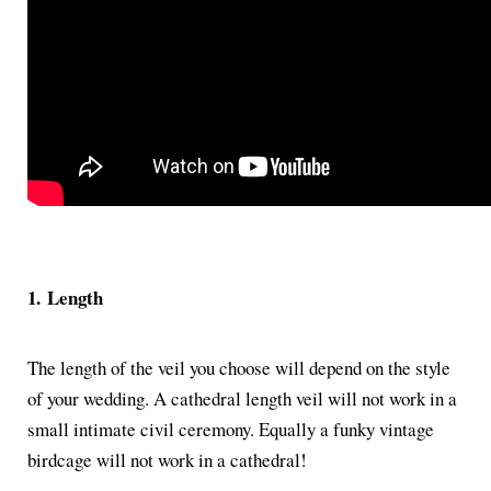
1.
Length
The length of the veil you choose will depend on the style
of your wedding. A cathedral length veil will not work in a
small intimate civil ceremony. Equally a funky vintage
birdcage will not work in a cathedral!