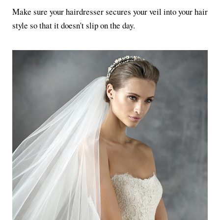
Make sure your hairdresser secures your veil into your hair
style so that it doesn't slip on the day.