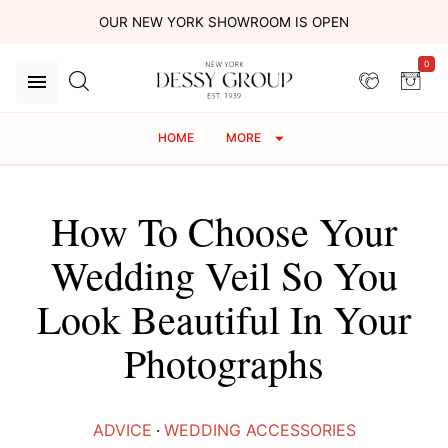
OUR NEW YORK SHOWROOM IS OPEN
0
HOME
MORE
How To Choose Your
Wedding Veil So You
Look Beautiful In Your
Photographs
ADVICE
·
WEDDING ACCESSORIES