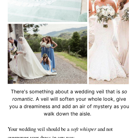
There's something about a wedding veil that is
so
romantic.
A veil will soften your whole look, give
you a dreaminess and add an air of mystery as you
walk down the aisle.
Your wedding veil should be a
soft whisper
and not
overpower your dress in any way.