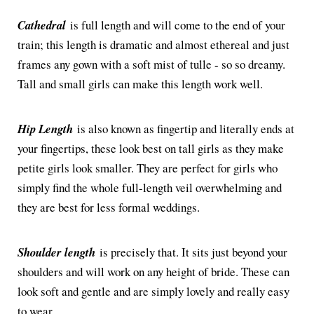
Cathedral
is full length and will come to the end of your
train; this length is dramatic and almost ethereal and just
frames any gown with a soft mist of tulle - so so dreamy.
Tall and small girls can make this length work well.
Hip Length
is also known as fingertip and literally ends at
your fingertips, these look best on tall girls as they make
petite girls look smaller. They are perfect for girls who
simply find the whole full-length veil overwhelming and
they are best for less formal weddings.
Shoulder length
is precisely that. It sits just beyond your
shoulders and will work on any height of bride. These can
look soft and gentle and are simply lovely and really easy
to wear.