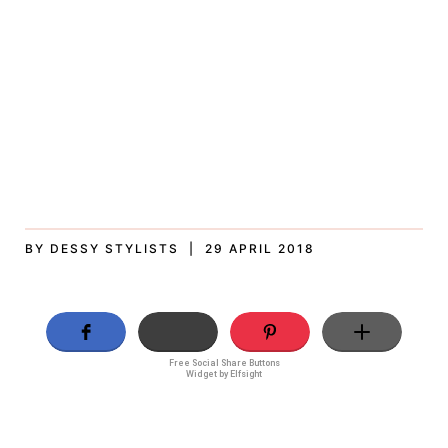
BY DESSY STYLISTS | 29 APRIL 2018
Free Social Share Buttons
Widget by Elfsight