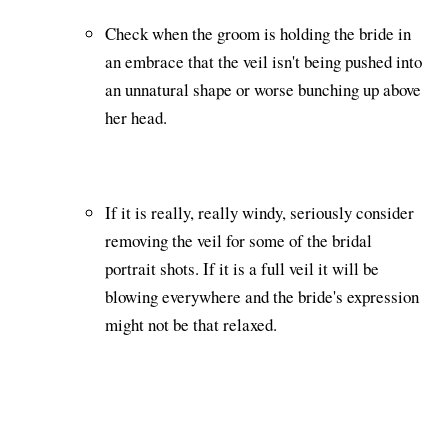
Check when the groom is holding the bride in
an embrace that the veil isn't being pushed into
an unnatural shape or worse bunching up above
her head.
If it is really, really windy, seriously consider
removing the veil for some of the bridal
portrait shots. If it is a full veil it will be
blowing everywhere and the bride's expression
might not be that relaxed.