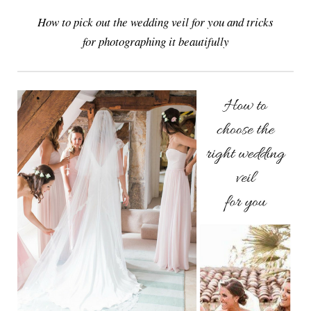
How to pick out the wedding veil for you and tricks
for photographing it beautifully