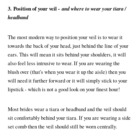
3.
Position of your veil -
and where to wear your tiara /
headband
The most modern way to position your veil is to wear it
towards the back of your head, just behind the line of your
ears. This will mean it sits behind your shoulders, it will
also feel less intrusive to wear. If you are wearing the
blush over (that's when you wear it up the aisle) then you
will need it further forward or it will simply stick to your
lipstick - which is not a good look on your finest hour!
Most brides wear a tiara or headband and the veil should
sit comfortably behind your tiara. If you are wearing a side
set comb then the veil should still be worn centrally.