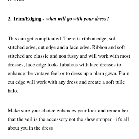
2. Trim/Edging -
?
what will go with your dress
This can get complicated. There is ribbon edge, soft
stitched edge, cut edge and a lace edge. Ribbon and soft
stitched are classic and non fussy and will work with most
dresses, lace edge looks fabulous with lace dresses to
enhance the vintage feel or to dress up a plain gown. Plain
cut edge will work with any dress and create a soft tulle
halo.
Make sure your choice enhances your look and remember
that the veil is the accessory not the show stopper - it's all
about you in the dress!