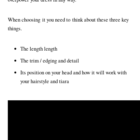
When choosing it you need to think about these three key
things.
The length length
The trim / edging and detail
Its position on your head and how it will work with
your hairstyle and tiara