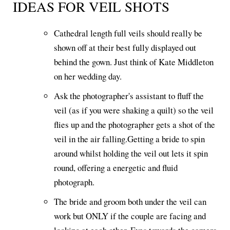
IDEAS FOR VEIL SHOTS
Cathedral length full veils should really be
shown off at their best fully displayed out
behind the gown. Just think of Kate Middleton
on her wedding day.
Ask the photographer's assistant to fluff the
veil (as if you were shaking a quilt) so the veil
flies up and the photographer gets a shot of the
veil in the air falling.Getting a bride to spin
around whilst holding the veil out lets it spin
round, offering a energetic and fluid
photograph.
The bride and groom both under the veil can
work but ONLY if the couple are facing and