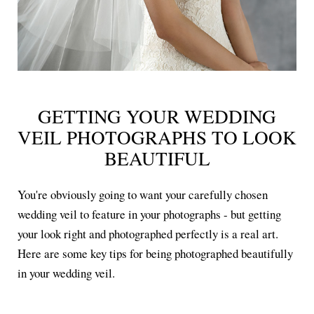
GETTING YOUR WEDDING
VEIL PHOTOGRAPHS TO LOOK
BEAUTIFUL
You're obviously going to want your carefully chosen
wedding veil to feature in your photographs - but getting
your look right and photographed perfectly is a real art.
Here are some key tips for being photographed beautifully
in your wedding veil.