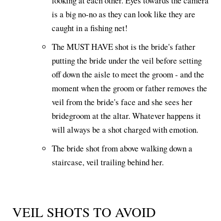
looking at each other. Eyes towards the camera
is a big no-no as they can look like they are
caught in a fishing net!
The MUST HAVE shot is the bride's father
putting the bride under the veil before setting
off down the aisle to meet the groom - and the
moment when the groom or father removes the
veil from the bride's face and she sees her
bridegroom at the altar. Whatever happens it
will always be a shot charged with emotion.
The bride shot from above walking down a
staircase, veil trailing behind her.
VEIL SHOTS TO AVOID