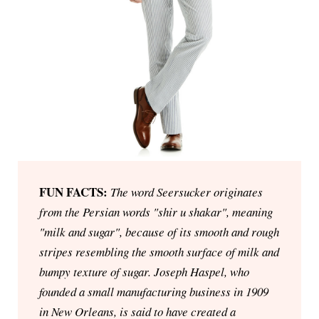
FUN FACTS:
The word Seersucker originates
from the Persian words "shir u shakar", meaning
"milk and sugar", because of its smooth and rough
stripes resembling the smooth surface of milk and
bumpy texture of sugar. Joseph Haspel, who
founded a small manufacturing business in 1909
in New Orleans, is said to have created a