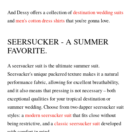
And Dessy offers a collection of
destination wedding suits
and
men's cotton dress shirts
that you're gonna love.
SEERSUCKER - A SUMMER
FAVORITE.
A seersucker suit is the ultimate summer suit.
Seersucker's unique puckered texture makes it a natural
performance fabric, allowing for excellent breathability,
and it also means that pressing is not necessary – both
exceptional qualities for your tropical destination or
summer wedding. Choose from two dapper seersucker suit
styles: a
modern seersucker suit
that fits close without
being restrictive, and a
classic seersucker suit
developed
with comfort in mind.