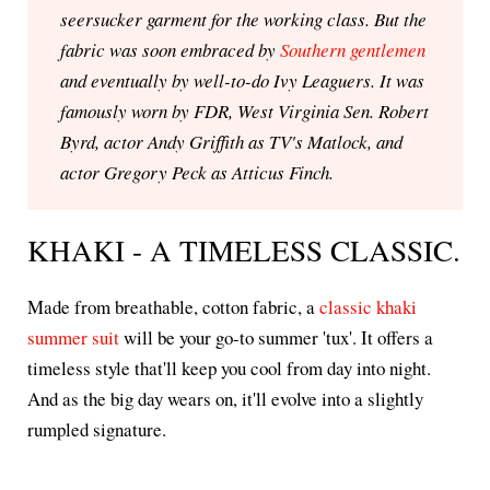
seersucker garment for the working class. But the
fabric was soon embraced by
Southern gentlemen
and eventually by well-to-do Ivy Leaguers. It was
famously worn by FDR, West Virginia Sen. Robert
Byrd, actor Andy Griffith as TV's Matlock, and
actor Gregory Peck as Atticus Finch.
KHAKI - A TIMELESS CLASSIC.
Made from breathable, cotton fabric, a
classic khaki
summer suit
will be your go-to summer 'tux'. It offers a
timeless style that'll keep you cool from day into night.
And as the big day wears on, it'll evolve into a slightly
rumpled signature.