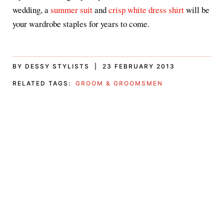
wedding, a
summer suit
and
crisp white dress shirt
will be
your wardrobe staples for years to come.
BY DESSY STYLISTS | 23 FEBRUARY 2013
RELATED TAGS:
GROOM & GROOMSMEN