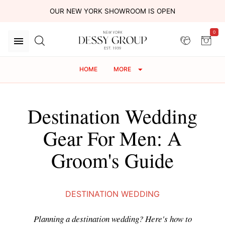
OUR NEW YORK SHOWROOM IS OPEN
0
HOME
MORE
Destination Wedding
Gear For Men: A
Groom's Guide
DESTINATION WEDDING
Planning a destination wedding? Here's how to