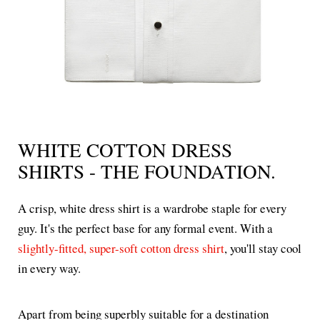
WHITE COTTON DRESS
SHIRTS - THE FOUNDATION.
A crisp, white dress shirt is a wardrobe staple for every
guy. It's the perfect base for any formal event. With a
slightly-fitted, super-soft cotton dress shirt
, you'll stay cool
in every way.
Apart from being superbly suitable for a destination