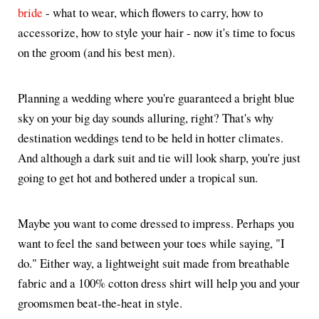
bride
- what to wear, which flowers to carry, how to
accessorize, how to style your hair - now it's time to focus
on the groom (and his best men).
Planning a wedding where you're guaranteed a bright blue
sky on your big day sounds alluring, right? That's why
destination weddings tend to be held in hotter climates.
And although a dark suit and tie will look sharp, you're just
going to get hot and bothered under a tropical sun.
Maybe you want to come dressed to impress. Perhaps you
want to feel the sand between your toes while saying, "I
do." Either way, a lightweight suit made from breathable
fabric and a 100% cotton dress shirt will help you and your
groomsmen beat-the-heat in style.