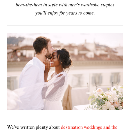
beat-the-heat in style with men's wardrobe staples
you'll enjoy for years to come.
We've written plenty about
destination weddings and the